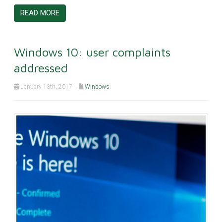
READ MORE
Windows 10: user complaints
addressed
January 13th, 2017
Windows