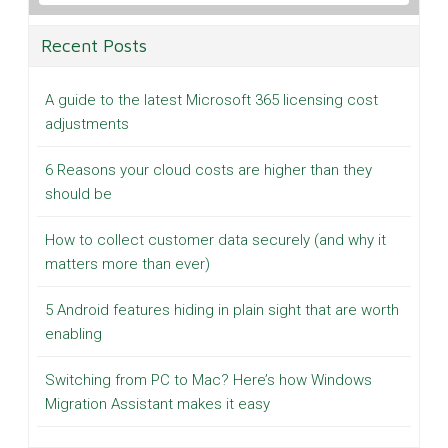
Recent Posts
A guide to the latest Microsoft 365 licensing cost
adjustments
6 Reasons your cloud costs are higher than they
should be
How to collect customer data securely (and why it
matters more than ever)
5 Android features hiding in plain sight that are worth
enabling
Switching from PC to Mac? Here’s how Windows
Migration Assistant makes it easy