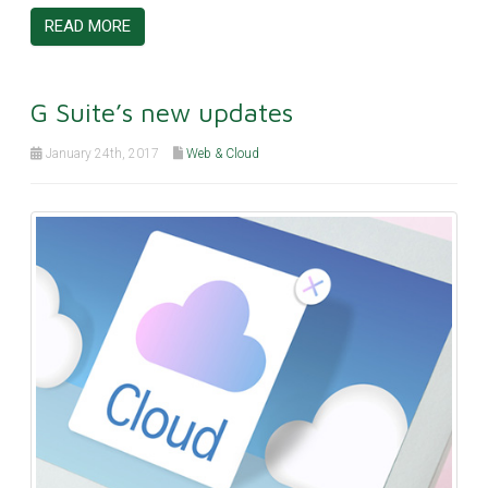
READ MORE
G Suite’s new updates
January 24th, 2017
Web & Cloud