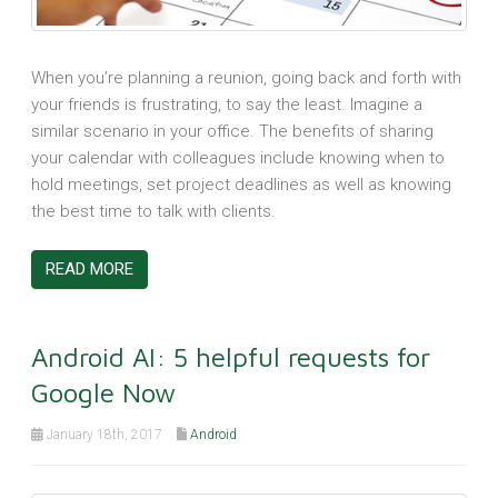
When you’re planning a reunion, going back and forth with
your friends is frustrating, to say the least. Imagine a
similar scenario in your office. The benefits of sharing
your calendar with colleagues include knowing when to
hold meetings, set project deadlines as well as knowing
the best time to talk with clients.
READ MORE
Android AI: 5 helpful requests for
Google Now
January 18th, 2017
Android