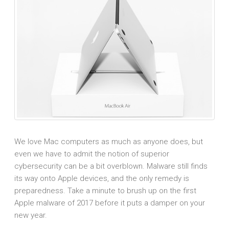
We love Mac computers as much as anyone does, but
even we have to admit the notion of superior
cybersecurity can be a bit overblown. Malware still finds
its way onto Apple devices, and the only remedy is
preparedness. Take a minute to brush up on the first
Apple malware of 2017 before it puts a damper on your
new year.