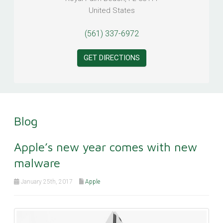
United States
(561) 337-6972
GET DIRECTIONS
Blog
Apple’s new year comes with new
malware
January 25th, 2017
Apple