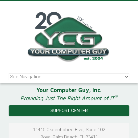
Your Computer Guy, Inc.
®
Providing Just The Right Amount of IT
SUPPORT CENTER
11440 Okeechobee Blvd, Suite 102
Royal Palm Beach
,
FL
33411