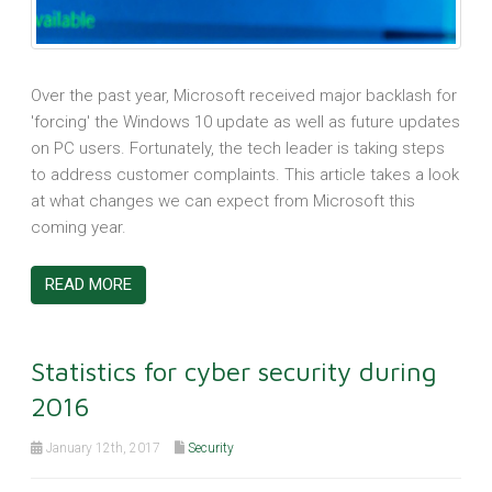
Over the past year, Microsoft received major backlash for
'forcing' the Windows 10 update as well as future updates
on PC users. Fortunately, the tech leader is taking steps
to address customer complaints. This article takes a look
at what changes we can expect from Microsoft this
coming year.
READ MORE
Statistics for cyber security during
2016
January 12th, 2017
Security