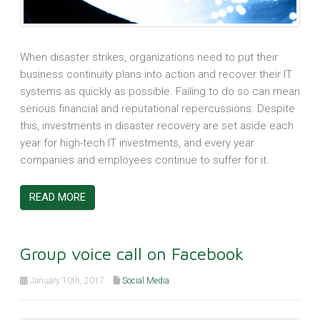
When disaster strikes, organizations need to put their
business continuity plans into action and recover their IT
systems as quickly as possible. Failing to do so can mean
serious financial and reputational repercussions. Despite
this, investments in disaster recovery are set aside each
year for high-tech IT investments, and every year
companies and employees continue to suffer for it.
READ MORE
Group voice call on Facebook
January 10th, 2017
Social Media