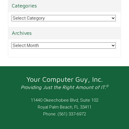
Categories
Categories
Archives
Archives
Your Computer Guy, Inc.
®
Providing Just the Right Amount of IT.
11440 Okeechobee Blvd, Suite 102
Royal Palm Beach
,
FL
33411
Phone:
(561) 337-6972