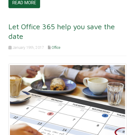
READ MORE
Let Office 365 help you save the
date
January 19th, 2017
Office