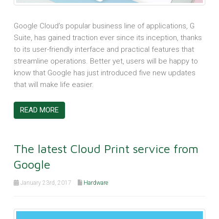
Google Cloud’s popular business line of applications, G
Suite, has gained traction ever since its inception, thanks
to its user-friendly interface and practical features that
streamline operations. Better yet, users will be happy to
know that Google has just introduced five new updates
that will make life easier.
READ MORE
The latest Cloud Print service from
Google
January 23rd, 2017
Hardware