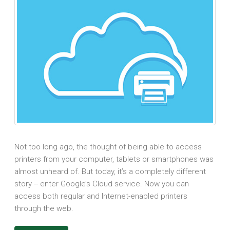
Not too long ago, the thought of being able to access
printers from your computer, tablets or smartphones was
almost unheard of. But today, it’s a completely different
story -- enter Google’s Cloud service. Now you can
access both regular and Internet-enabled printers
through the web.