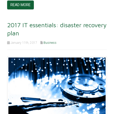
READ MORE
2017 IT essentials: disaster recovery
plan
January 11th, 2017
Business