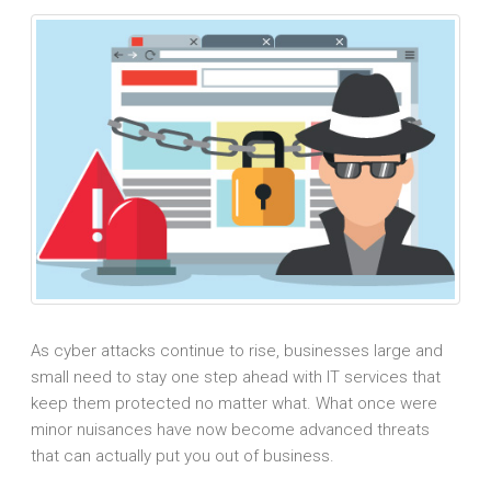
As cyber attacks continue to rise, businesses large and
small need to stay one step ahead with IT services that
keep them protected no matter what. What once were
minor nuisances have now become advanced threats
that can actually put you out of business.