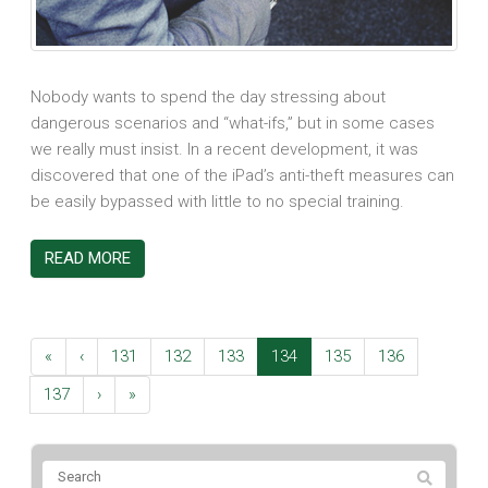
Nobody wants to spend the day stressing about
dangerous scenarios and “what-ifs,” but in some cases
we really must insist. In a recent development, it was
discovered that one of the iPad’s anti-theft measures can
be easily bypassed with little to no special training.
READ MORE
«
‹
131
132
133
134
135
136
137
›
»