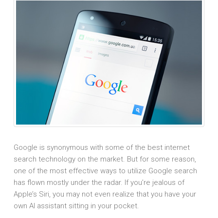
Google is synonymous with some of the best internet
search technology on the market. But for some reason,
one of the most effective ways to utilize Google search
has flown mostly under the radar. If you’re jealous of
Apple’s Siri, you may not even realize that you have your
own AI assistant sitting in your pocket.