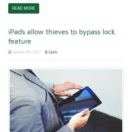
READ MORE
iPads allow thieves to bypass lock
feature
January 9th, 2017
Apple