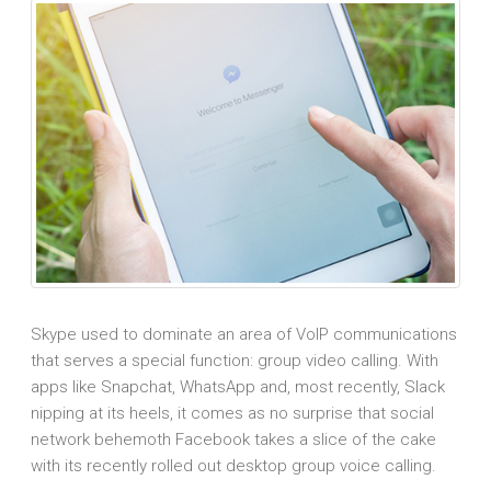
Skype used to dominate an area of VoIP communications
that serves a special function: group video calling. With
apps like Snapchat, WhatsApp and, most recently, Slack
nipping at its heels, it comes as no surprise that social
network behemoth Facebook takes a slice of the cake
with its recently rolled out desktop group voice calling.