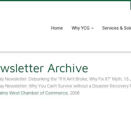
Home
Why YCG
Services & Sol
wsletter Archive
ly Newsletter: Debunking the “If It Ain’t Broke, Why Fix It?” Myth, 13 
ay Newsletter: Why You Can’t Survive without a Disaster Recovery 
alms West Chamber of Commerce
, 2008