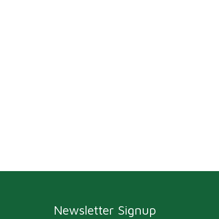
Newsletter Signup