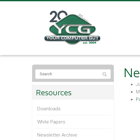
Ne
Ju
Resources
M
P
Downloads
White Papers
Newsletter Archive