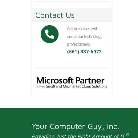
Contact Us
Get in contact with
one of our technology
professionals.
(561) 337-6972
Your Computer Guy, Inc.
®
Providing Just the Right Amount of IT.