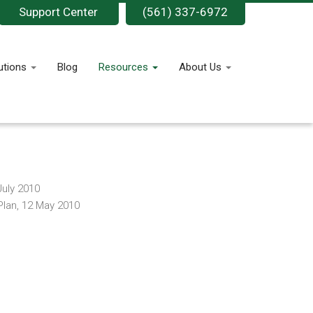
Support Center
(561) 337-6972
utions
Blog
Resources
About Us
July 2010
Plan, 12 May 2010