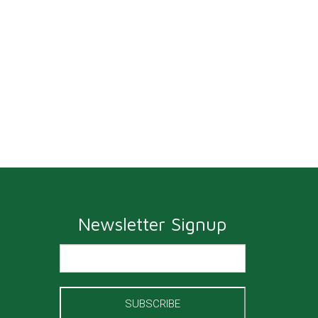
Newsletter Signup
SUBSCRIBE