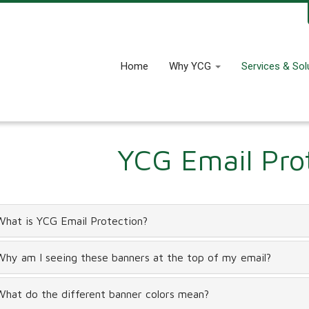
Home
Why YCG
Services & Sol
YCG Email Pro
What is YCG Email Protection?
Why am I seeing these banners at the top of my email?
What do the different banner colors mean?