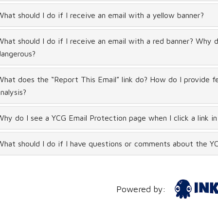
hat should I do if I receive an email with a yellow banner?
hat should I do if I receive an email with a red banner? Why did
dangerous?
hat does the “Report This Email” link do? How do I provide f
nalysis?
hy do I see a YCG Email Protection page when I click a link in
hat should I do if I have questions or comments about the YC
Powered by: