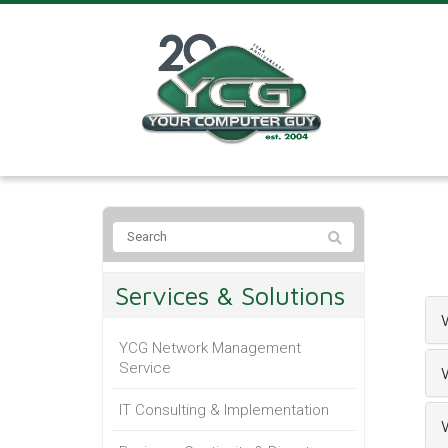
Services & Solutions
YCG Network Management
Service
IT Consulting & Implementation