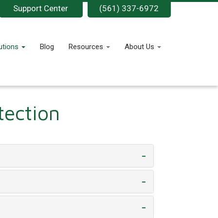
Support Center
(561) 337-6972
utions
Blog
Resources
About Us
tection