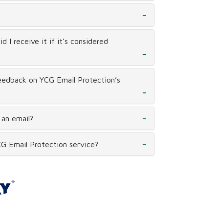
 I receive it if it’s considered
eedback on YCG Email Protection’s
 an email?
G Email Protection service?