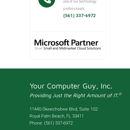
one of our technology
professionals.
(561) 337-6972
Your Computer Guy, Inc.
®
Providing Just the Right Amount of IT.
11440 Okeechobee Blvd, Suite 102
Royal Palm Beach
,
FL
33411
Phone:
(561) 337-6972