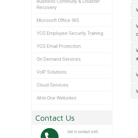
Business Continuity & Disaster
Recovery
W
Microsoft Office 365
W
YCG Employee Security Training
YCG Email Protection
W
a
On Demand Services
VoIP Solutions
W
Cloud Services
W
All-In-One Websites
Contact Us
Get in contact with