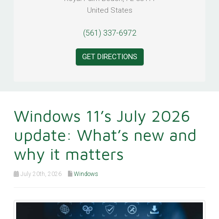
United States
(561) 337-6972
GET DIRECTIONS
Windows 11’s July 2026
update: What’s new and
why it matters
July 20th, 2026
Windows