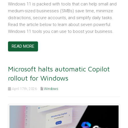
Windows 11 is packed with tools that can help small and
medium-sized businesses (SMBs) save time, minimize
distractions, secure accounts, and simplify daily tasks.
Read the article below to learn about seven powerful
Windows 11 tools you can use to boost your business.
READ MORE
Microsoft halts automatic Copilot
rollout for Windows
April 17th, 2026
Windows