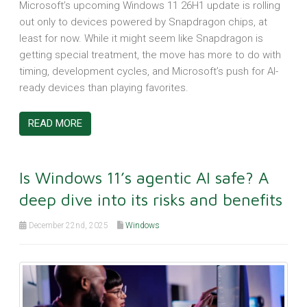
Microsoft’s upcoming Windows 11 26H1 update is rolling
out only to devices powered by Snapdragon chips, at
least for now. While it might seem like Snapdragon is
getting special treatment, the move has more to do with
timing, development cycles, and Microsoft’s push for AI-
ready devices than playing favorites.
READ MORE
Is Windows 11’s agentic AI safe? A
deep dive into its risks and benefits
December 22nd, 2025
Windows