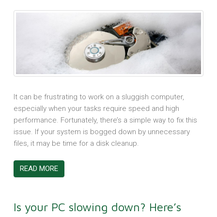
It can be frustrating to work on a sluggish computer,
especially when your tasks require speed and high
performance. Fortunately, there’s a simple way to fix this
issue. If your system is bogged down by unnecessary
files, it may be time for a disk cleanup.
READ MORE
Is your PC slowing down? Here’s