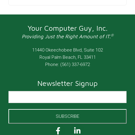
Your Computer Guy, Inc.
®
Providing Just the Right Amount of IT.
11440 Okeechobee Blvd, Suite 102
Royal Palm Beach
,
FL
33411
Phone:
(561) 337-6972
Newsletter Signup
SUBSCRIBE