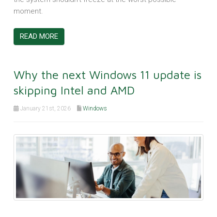
moment.
READ MORE
Why the next Windows 11 update is
skipping Intel and AMD
January 21st, 2026
Windows