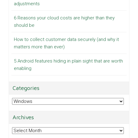
adjustments
6 Reasons your cloud costs are higher than they
should be
How to collect customer data securely (and why it
matters more than ever)
5 Android features hiding in plain sight that are worth
enabling
Categories
Categories
Archives
Archives