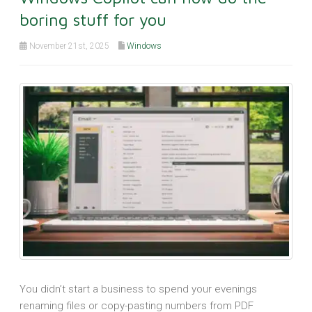
boring stuff for you
November 21st, 2025
Windows
You didn’t start a business to spend your evenings
renaming files or copy-pasting numbers from PDF