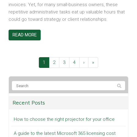
invoices. Yet, for many small-business owners, these
repetitive administrative tasks eat up valuable hours that
could go toward strategy or client relationships.
READ MORE
1
2
3
4
›
»
Recent Posts
How to choose the right projector for your office
A guide to the latest Microsoft 365 licensing cost