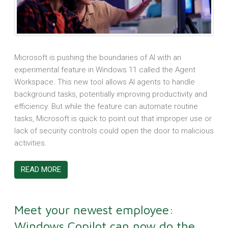
Microsoft is pushing the boundaries of AI with an
experimental feature in Windows 11 called the Agent
Workspace. This new tool allows AI agents to handle
background tasks, potentially improving productivity and
efficiency. But while the feature can automate routine
tasks, Microsoft is quick to point out that improper use or
lack of security controls could open the door to malicious
activities.
READ MORE
Meet your newest employee:
Windows Copilot can now do the