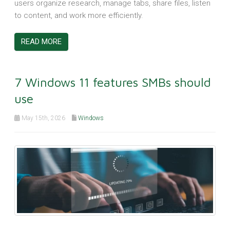
users organize research, manage tabs, share files, listen
to content, and work more efficiently.
READ MORE
7 Windows 11 features SMBs should
use
May 15th, 2026
Windows