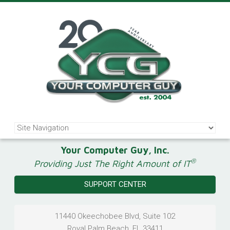
Your Computer Guy, Inc.
®
Providing Just The Right Amount of IT
SUPPORT CENTER
11440 Okeechobee Blvd, Suite 102
Royal Palm Beach
,
FL
33411