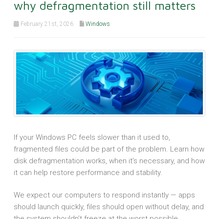
why defragmentation still matters
February 21st, 2026
Windows
If your Windows PC feels slower than it used to,
fragmented files could be part of the problem. Learn how
disk defragmentation works, when it’s necessary, and how
it can help restore performance and stability.
We expect our computers to respond instantly — apps
should launch quickly, files should open without delay, and
the system shouldn’t freeze at the worst possible