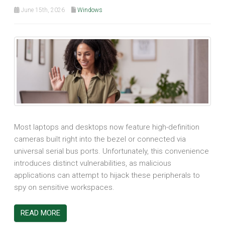
June 15th, 2026
Windows
Most laptops and desktops now feature high-definition
cameras built right into the bezel or connected via
universal serial bus ports. Unfortunately, this convenience
introduces distinct vulnerabilities, as malicious
applications can attempt to hijack these peripherals to
spy on sensitive workspaces.
READ MORE