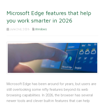
Microsoft Edge features that help
you work smarter in 2026
June 2nd, 2026
Windows
Microsoft Edge has been around for years, but users are
still overlooking some nifty features beyond its web
browsing capabilities. In 2026, the browser has several
newer tools and clever built-in features that can help