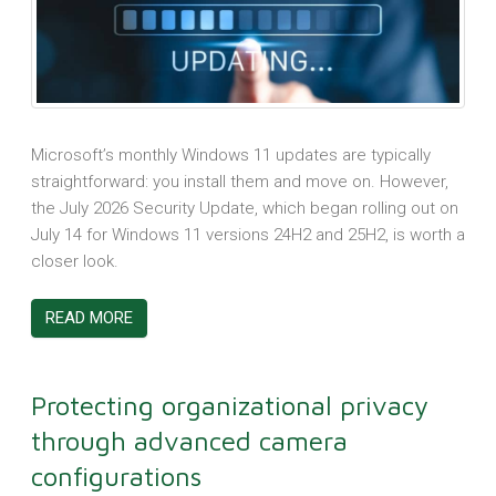
Microsoft’s monthly Windows 11 updates are typically
straightforward: you install them and move on. However,
the July 2026 Security Update, which began rolling out on
July 14 for Windows 11 versions 24H2 and 25H2, is worth a
closer look.
READ MORE
Protecting organizational privacy
through advanced camera
configurations