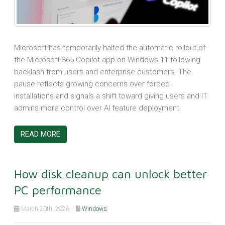
Microsoft has temporarily halted the automatic rollout of
the Microsoft 365 Copilot app on Windows 11 following
backlash from users and enterprise customers. The
pause reflects growing concerns over forced
installations and signals a shift toward giving users and IT
admins more control over AI feature deployment.
READ MORE
How disk cleanup can unlock better
PC performance
March 20th, 2026
Windows