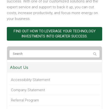
success. With one of our customized solutions and the
expert service and support to back it up, you can cut
costs, increase productivity, and focus more energy on
your business.
FIND OUT HOW TO LEVERAGE YOUR TECHNOLOGY
INVESTMENTS INTO GREATER SUCCESS.
About Us
Accessibility Statement
Company Statement
Referral Program