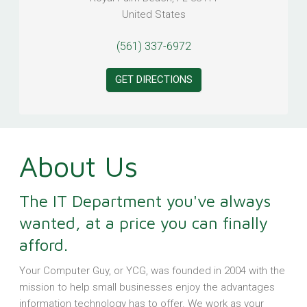
United States
(561) 337-6972
GET DIRECTIONS
About Us
The IT Department you've always
wanted, at a price you can finally
afford.
Your Computer Guy, or YCG, was founded in 2004 with the
mission to help small businesses enjoy the advantages
information technology has to offer. We work as your