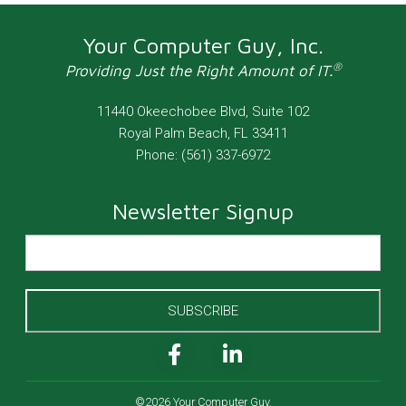
Your Computer Guy, Inc.
®
Providing Just the Right Amount of IT.
11440 Okeechobee Blvd, Suite 102
Royal Palm Beach
,
FL
33411
Phone:
(561) 337-6972
Newsletter Signup
SUBSCRIBE
©2026 Your Computer Guy.