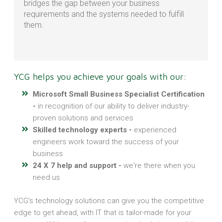
bridges the gap between your business
requirements and the systems needed to fulfill
them.
YCG helps you achieve your goals with our:
Microsoft Small Business Specialist Certification
-
in recognition of our ability to deliver industry-
proven solutions and services
Skilled technology experts -
experienced
engineers work toward the success of your
business
24 X 7 help and support -
we're there when you
need us
YCG's technology solutions can give you the competitive
edge to get ahead, with IT that is tailor-made for your