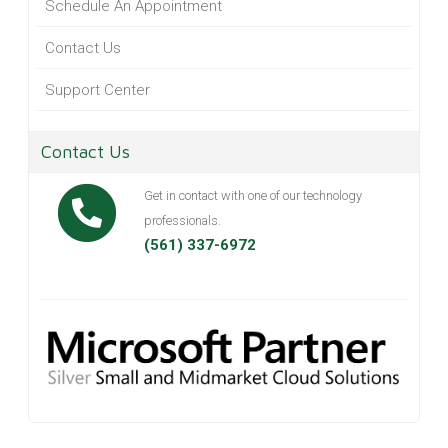
Schedule An Appointment
Contact Us
Support Center
Contact Us
Get in contact with one of our technology
professionals.
(561) 337-6972