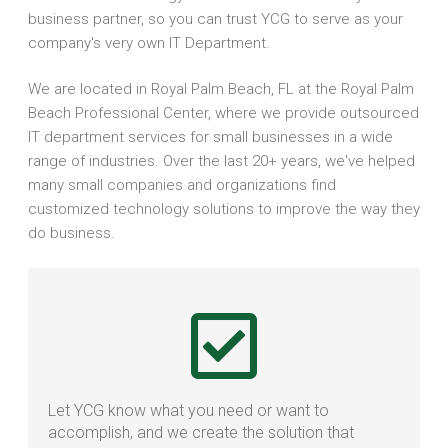
business partner, so you can trust YCG to serve as your
company's very own IT Department.
We are located in Royal Palm Beach, FL at the Royal Palm
Beach Professional Center, where we provide outsourced
IT department services for small businesses in a wide
range of industries. Over the last 20+ years, we've helped
many small companies and organizations find
customized technology solutions to improve the way they
do business.
Let YCG know what you need or want to
accomplish, and we create the solution that