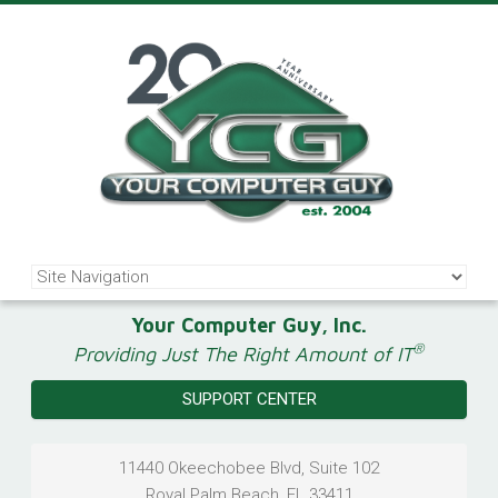
Your Computer Guy, Inc.
®
Providing Just The Right Amount of IT
SUPPORT CENTER
11440 Okeechobee Blvd, Suite 102
Royal Palm Beach
,
FL
33411