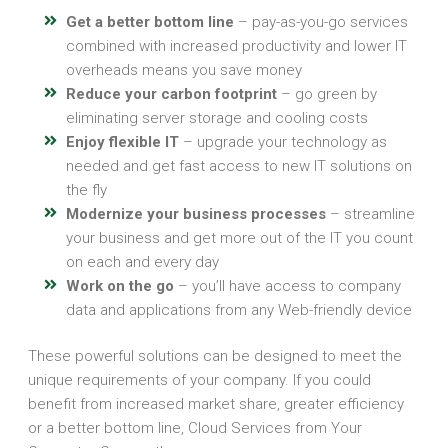
Get a better bottom line
– pay-as-you-go services
combined with increased productivity and lower IT
overheads means you save money
Reduce your carbon footprint
– go green by
eliminating server storage and cooling costs
Enjoy flexible IT
– upgrade your technology as
needed and get fast access to new IT solutions on
the fly
Modernize your business processes
– streamline
your business and get more out of the IT you count
on each and every day
Work on the go
– you’ll have access to company
data and applications from any Web-friendly device
These powerful solutions can be designed to meet the
unique requirements of your company. If you could
benefit from increased market share, greater efficiency
or a better bottom line, Cloud Services from Your