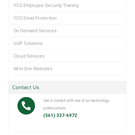
YCG Employee Security Training
YCG Email Protection
On Demand Services
VoIP Solutions
Cloud Services
All-In-One Websites
Contact Us
Get in contact with one of our technology
professionals.
(561) 337-6972