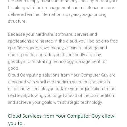
the cloud simply means that the physical aspects of your
IT - along with their management and maintenance - are
delivered via the Internet on a pay-as-you-go pricing
structure.
Because your hardware, software, servers and
applications are hosted in the cloud, you'll be able to free
up office space, save money, eliminate storage and
cooling costs, upgrade your IT on the fly and say
goodbye to frustrating technology management for
good.
Cloud Computing solutions from Your Computer Guy are
designed with small and medium-sized businesses in
mind and will enable you to take your organization to the
next level, allowing you to get ahead of the competition
and achieve your goals with strategic technology.
Cloud Services from Your Computer Guy allow
you to :