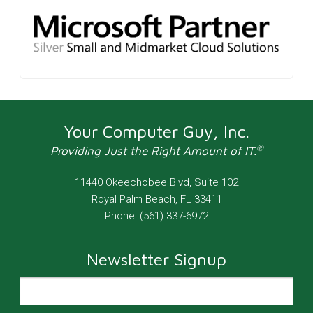
Your Computer Guy, Inc.
®
Providing Just the Right Amount of IT.
11440 Okeechobee Blvd, Suite 102
Royal Palm Beach
,
FL
33411
Phone:
(561) 337-6972
Newsletter Signup