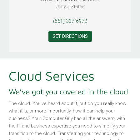
United States
(561) 337-6972
GET DIRECTIONS
Cloud Services
We’ve got you covered in the cloud
The cloud. You’ve heard about it, but do you really know
what it is, or more importantly, how it can help your
business? Your Computer Guy has all the answers, with
the IT and business expertise you need to simplify your
transition to the cloud. Transferring your technology to