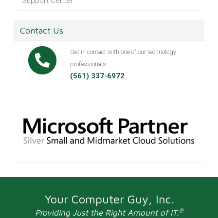
Support Center
Contact Us
Get in contact with one of our technology
professionals.
(561) 337-6972
Your Computer Guy, Inc.
®
Providing Just the Right Amount of IT.