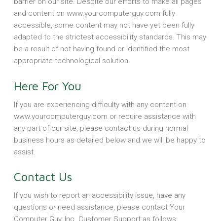
barrier on our site. Despite our efforts to make all pages
and content on www.yourcomputerguy.com fully
accessible, some content may not have yet been fully
adapted to the strictest accessibility standards. This may
be a result of not having found or identified the most
appropriate technological solution.
Here For You
If you are experiencing difficulty with any content on
www.yourcomputerguy.com or require assistance with
any part of our site, please contact us during normal
business hours as detailed below and we will be happy to
assist.
Contact Us
If you wish to report an accessibility issue, have any
questions or need assistance, please contact Your
Computer Guy, Inc. Customer Support as follows: