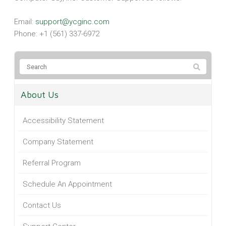
Email:
support@ycginc.com
Phone: +1 (561) 337-6972
About Us
Accessibility Statement
Company Statement
Referral Program
Schedule An Appointment
Contact Us