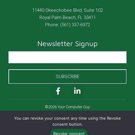
11440 Okeechobee Blvd, Suite 102
Royal Palm Beach
,
FL
33411
Phone:
(561) 337-6972
Newsletter Signup
SUBSCRIBE
©2026 Your Computer Guy.
All Rights Reserved.
You can revoke your consent any time using the Revoke
Cookies Policy
consent button.
Privacy Policy
Revoke consent