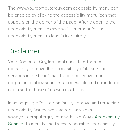
The www.yourcomputerguy.com accessibility menu can
be enabled by clicking the accessibility menu icon that
appears on the corner of the page. After triggering the
accessibility menu, please wait a moment for the
accessibility menu to load in its entirety.
Disclaimer
Your Computer Guy, Inc. continues its efforts to
constantly improve the accessibility of its site and
services in the belief that it is our collective moral
obligation to allow seamless, accessible and unhindered
use also for those of us with disabilities.
In an ongoing effort to continually improve and remediate
accessibility issues, we also regularly scan
www.yourcomputerguy.com with UserWay's
Accessibility
Scanner
to identify and fix every possible accessibility