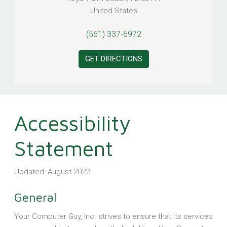
United States
(561) 337-6972
GET DIRECTIONS
Accessibility
Statement
Updated: August 2022.
General
Your Computer Guy, Inc. strives to ensure that its services