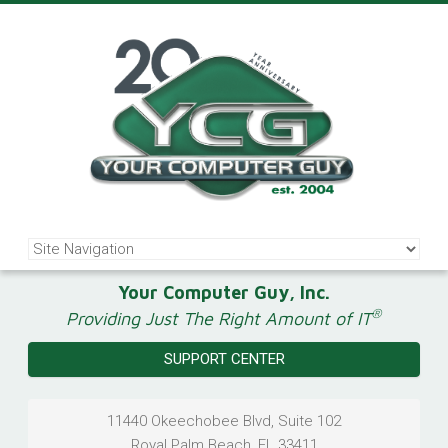
Your Computer Guy, Inc.
®
Providing Just The Right Amount of IT
SUPPORT CENTER
11440 Okeechobee Blvd, Suite 102
Royal Palm Beach
,
FL
33411