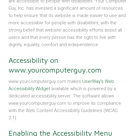
are accessible to people with disabilities. Your Computer
Guy, Inc. has invested a significant amount of resources
to help ensure that its website is made easier to use and
more accessible for people with disabilities, with the
strong belief that website accessibility efforts assist all
users and that every person has the right to live with
dignity, equality, comfort and independence.
Accessibility on
www.yourcomputerguy.com
www.yourcomputerguy.com makes
UserWay's Web
Accessibility Widget
available which is powered by a
dedicated accessibility server. The software allows
www.yourcomputerguy.com to improve its compliance
with the Web Content Accessibility Guidelines (WCAG
2.1).
Enabling the Accessibility Menu