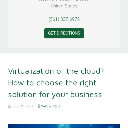
United States
(561) 337-6972
GET DIRECTIONS
Virtualization or the cloud?
How to choose the right
solution for your business
July 7th, 2026
Web & Cloud