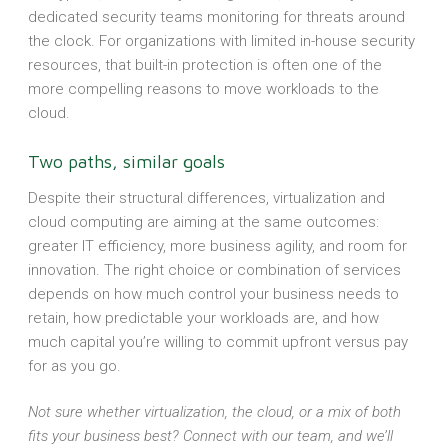
dedicated security teams monitoring for threats around
the clock. For organizations with limited in-house security
resources, that built-in protection is often one of the
more compelling reasons to move workloads to the
cloud.
Two paths, similar goals
Despite their structural differences, virtualization and
cloud computing are aiming at the same outcomes:
greater IT efficiency, more business agility, and room for
innovation. The right choice or combination of services
depends on how much control your business needs to
retain, how predictable your workloads are, and how
much capital you’re willing to commit upfront versus pay
for as you go.
Not sure whether virtualization, the cloud, or a mix of both
fits your business best? Connect with our team, and we’ll