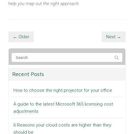
help you map out the right approach.
← Older
Next →
Recent Posts
How to choose the right projector for your office
A guide to the latest Microsoft 365 licensing cost
adjustments
6 Reasons your cloud costs are higher than they
should be