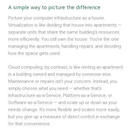
A simple way to picture the difference
Picture your computer infrastructure as a house.
Virtualization is like dividing that house into apartments —
separate units that share the same building’s resources
more efficiently. You still own the house. You’re the one
managing the apartments, handling repairs, and deciding
how the space gets used.
Cloud computing, by contrast, is like renting an apartment
in a building owned and managed by someone else.
Maintenance or repairs isn’t your concern. Instead, you
simply choose what you need — whether that’s
Infrastructure-as-a-Service, Platform-as-a-Service, or
Software-as-a-Service — and scale up or down as your
needs change. It’s more flexible and scales more easily,
but you give up a measure of direct control in exchange
for that convenience.