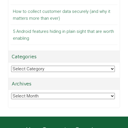
How to collect customer data securely (and why it
matters more than ever)
5 Android features hiding in plain sight that are worth
enabling
Categories
Categories
Archives
Archives