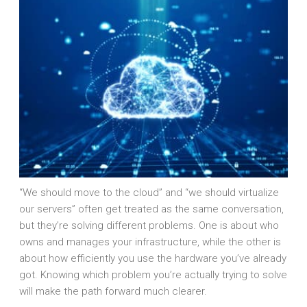
“We should move to the cloud” and “we should virtualize
our servers” often get treated as the same conversation,
but they’re solving different problems. One is about who
owns and manages your infrastructure, while the other is
about how efficiently you use the hardware you’ve already
got. Knowing which problem you’re actually trying to solve
will make the path forward much clearer.