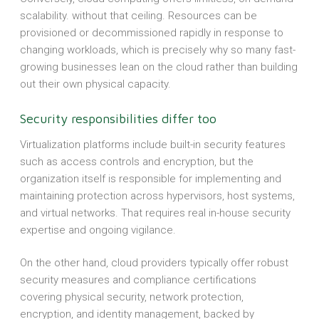
scalability. without that ceiling. Resources can be
provisioned or decommissioned rapidly in response to
changing workloads, which is precisely why so many fast-
growing businesses lean on the cloud rather than building
out their own physical capacity.
Security responsibilities differ too
Virtualization platforms include built-in security features
such as access controls and encryption, but the
organization itself is responsible for implementing and
maintaining protection across hypervisors, host systems,
and virtual networks. That requires real in-house security
expertise and ongoing vigilance.
On the other hand, cloud providers typically offer robust
security measures and compliance certifications
covering physical security, network protection,
encryption, and identity management, backed by