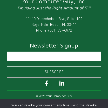
Your Computer Guy, Inc.
®
Providing Just the Right Amount of IT.
11440 Okeechobee Blvd, Suite 102
Royal Palm Beach
,
FL
33411
Phone:
(561) 337-6972
Newsletter Signup
SUBSCRIBE
©2026 Your Computer Guy.
All Rights Reserved.
You can revoke your consent any time using the Revoke
Cookies Policy