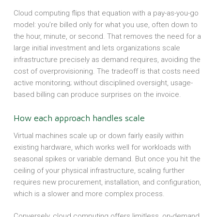
Cloud computing flips that equation with a pay-as-you-go
model: you’re billed only for what you use, often down to
the hour, minute, or second. That removes the need for a
large initial investment and lets organizations scale
infrastructure precisely as demand requires, avoiding the
cost of overprovisioning. The tradeoff is that costs need
active monitoring; without disciplined oversight, usage-
based billing can produce surprises on the invoice.
How each approach handles scale
Virtual machines scale up or down fairly easily within
existing hardware, which works well for workloads with
seasonal spikes or variable demand. But once you hit the
ceiling of your physical infrastructure, scaling further
requires new procurement, installation, and configuration,
which is a slower and more complex process.
Conversely, cloud computing offers limitless, on-demand