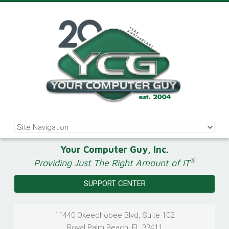
Your Computer Guy, Inc.
®
Providing Just The Right Amount of IT
SUPPORT CENTER
11440 Okeechobee Blvd, Suite 102
Royal Palm Beach
,
FL
33411