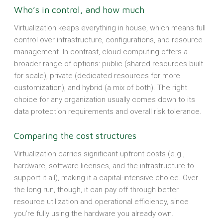
Who’s in control, and how much
Virtualization keeps everything in house, which means full
control over infrastructure, configurations, and resource
management. In contrast, cloud computing offers a
broader range of options: public (shared resources built
for scale), private (dedicated resources for more
customization), and hybrid (a mix of both). The right
choice for any organization usually comes down to its
data protection requirements and overall risk tolerance.
Comparing the cost structures
Virtualization carries significant upfront costs (e.g.,
hardware, software licenses, and the infrastructure to
support it all), making it a capital-intensive choice. Over
the long run, though, it can pay off through better
resource utilization and operational efficiency, since
you’re fully using the hardware you already own.