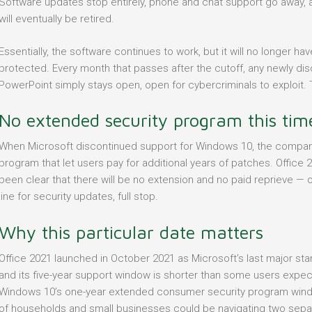
Software updates stop entirely, phone and chat support go away, a
will eventually be retired.
Essentially, the software continues to work, but it will no longer h
protected. Every month that passes after the cutoff, any newly disc
PowerPoint simply stays open, open for cybercriminals to exploit. T
No extended security program this tim
When Microsoft discontinued support for Windows 10, the compan
program that let users pay for additional years of patches. Office 
been clear that there will be no extension and no paid reprieve — 
line for security updates, full stop.
Why this particular date matters
Office 2021 launched in October 2021 as Microsoft’s last major sta
and its five-year support window is shorter than some users expe
Windows 10’s one-year extended consumer security program win
of households and small businesses could be navigating two separa