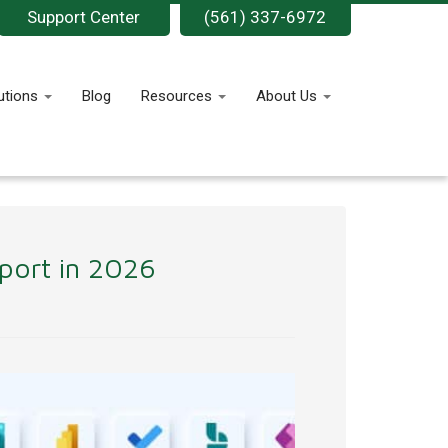
Support Center
(561) 337-6972
utions
Blog
Resources
About Us
pport in 2026