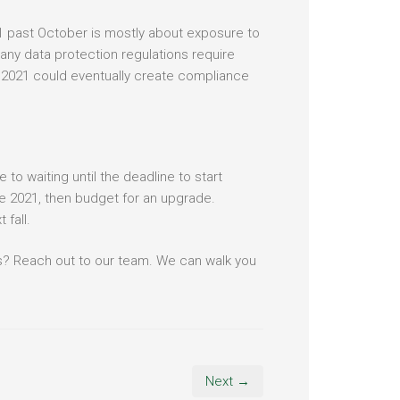
21 past October is mostly about exposure to
many data protection regulations require
 2021 could eventually create compliance
to waiting until the deadline to start
ce 2021, then budget for an upgrade.
 fall.
s? Reach out to our team. We can walk you
Next →