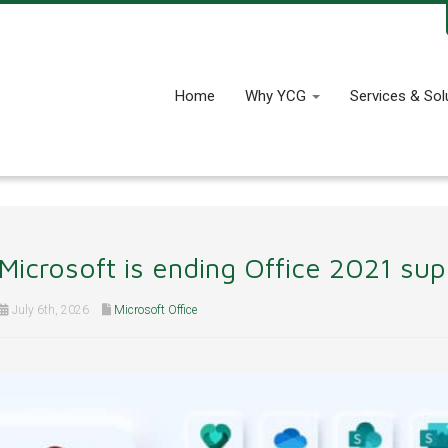
Home
Why YCG
Services & Sol
Microsoft is ending Office 2021 su
July 6th, 2026
Microsoft Office