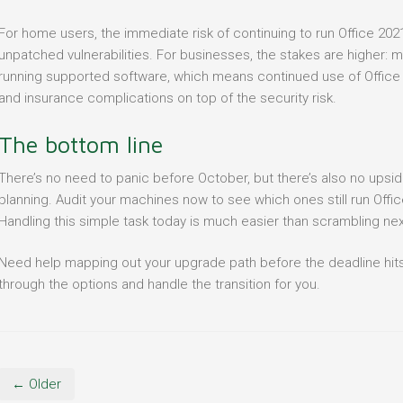
For home users, the immediate risk of continuing to run Office 20
unpatched vulnerabilities. For businesses, the stakes are higher: 
running supported software, which means continued use of Office
and insurance complications on top of the security risk.
The bottom line
There’s no need to panic before October, but there’s also no upside 
planning. Audit your machines now to see which ones still run Offi
Handling this simple task today is much easier than scrambling next
Need help mapping out your upgrade path before the deadline hit
through the options and handle the transition for you.
← Older