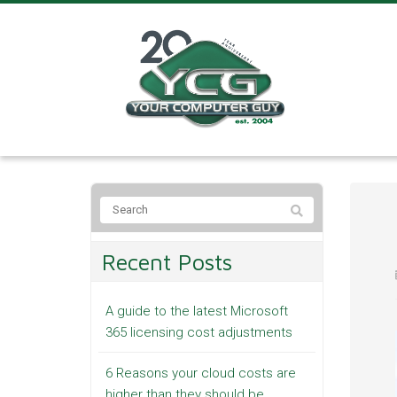
Recent Posts
A guide to the latest Microsoft
365 licensing cost adjustments
6 Reasons your cloud costs are
higher than they should be