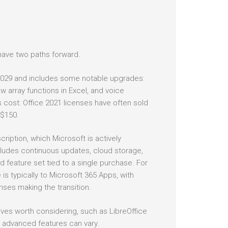
have two paths forward.
 2029 and includes some notable upgrades:
 array functions in Excel, and voice
s cost: Office 2021 licenses have often sold
 $150.
iption, which Microsoft is actively
ludes continuous updates, cloud storage,
ed feature set tied to a single purchase. For
 typically to Microsoft 365 Apps, with
nses making the transition.
ives worth considering, such as LibreOffice
d advanced features can vary.