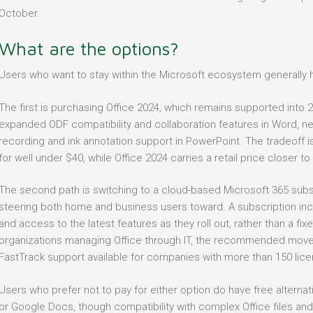
October.
What are the options?
Users who want to stay within the Microsoft ecosystem generally 
The first is purchasing Office 2024, which remains supported into
expanded ODF compatibility and collaboration features in Word, new
recording and ink annotation support in PowerPoint. The tradeoff i
for well under $40, while Office 2024 carries a retail price closer to
The second path is switching to a cloud-based Microsoft 365 subscr
steering both home and business users toward. A subscription inc
and access to the latest features as they roll out, rather than a fix
organizations managing Office through IT, the recommended move is
FastTrack support available for companies with more than 150 lice
Users who prefer not to pay for either option do have free alternat
or Google Docs, though compatibility with complex Office files an