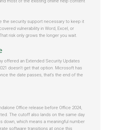
nd most of the existing online help content
ave the security support necessary to keep it
overed vulnerability in Word, Excel, or
hat risk only grows the longer you wait.
e
y offered an Extended Security Updates
2021 doesn’t get that option. Microsoft has
once the date passes, that’s the end of the
ndalone Office release before Office 2024,
cted. The cutoff also lands on the same day
ds down, which means a meaningful number
te software transitions at once this