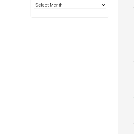
Archives