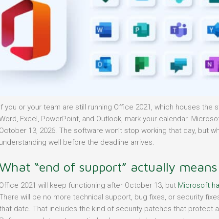
If you or your team are still running Office 2021, which houses the
Word, Excel, PowerPoint, and Outlook, mark your calendar. Microso
October 13, 2026. The software won’t stop working that day, but w
understanding well before the deadline arrives.
What “end of support” actually means
Office 2021 will keep functioning after October 13, but
Microsoft ha
There will be no more technical support, bug fixes, or security fixes
that date. That includes the kind of security patches that protect 