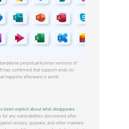
 standalone perpetual-license versions of
ft has confirmed that support ends on
hat happens afterward is worth
s been explicit about what disappears
.
 for any vulnerabilities discovered after
against viruses, spyware, and other malware.