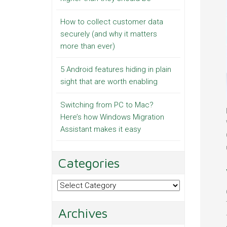
How to collect customer data
securely (and why it matters
more than ever)
5 Android features hiding in plain
sight that are worth enabling
Switching from PC to Mac?
Here’s how Windows Migration
Assistant makes it easy
Categories
Categories
Archives