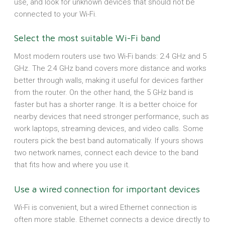
use, and look for unknown devices that should not be
connected to your Wi-Fi.
Select the most suitable Wi-Fi band
Most modern routers use two Wi-Fi bands: 2.4 GHz and 5
GHz. The 2.4 GHz band covers more distance and works
better through walls, making it useful for devices farther
from the router. On the other hand, the 5 GHz band is
faster but has a shorter range. It is a better choice for
nearby devices that need stronger performance, such as
work laptops, streaming devices, and video calls. Some
routers pick the best band automatically. If yours shows
two network names, connect each device to the band
that fits how and where you use it.
Use a wired connection for important devices
Wi-Fi is convenient, but a wired Ethernet connection is
often more stable. Ethernet connects a device directly to