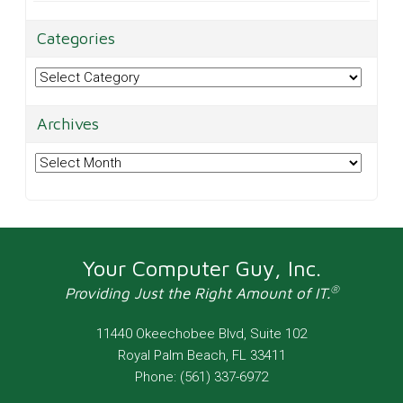
Categories
Categories
Archives
Archives
Your Computer Guy, Inc.
®
Providing Just the Right Amount of IT.
11440 Okeechobee Blvd, Suite 102
Royal Palm Beach
,
FL
33411
Phone:
(561) 337-6972