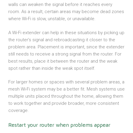
walls can weaken the signal before it reaches every
room. As a result, certain areas may become dead zones
where Wi-Fi is slow, unstable, or unavailable.
A Wi-Fi extender can help in these situations by picking up
the router’s signal and rebroadcasting it closer to the
problem area. Placement is important, since the extender
still needs to receive a strong signal from the router. For
best results, place it between the router and the weak
spot rather than inside the weak spot itself.
For larger homes or spaces with several problem areas, a
mesh Wi-Fi system may be a better fit. Mesh systems use
multiple units placed throughout the home, allowing them
to work together and provide broader, more consistent
coverage.
Restart your router when problems appear