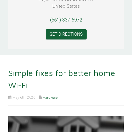
United States
(561) 337-6972
GET DIRECTIONS
Simple fixes for better home
Wi-Fi
May 6th, 2026
Hardware