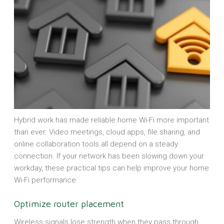
Hybrid work has made reliable home Wi-Fi more important
than ever. Video meetings, cloud apps, file sharing, and
online collaboration tools all depend on a steady
connection. If your network has been slowing down your
workday, these practical tips can help improve your home
Wi-Fi performance.
Optimize router placement
Wireless signals lose strength when they pass through