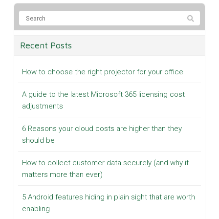
Recent Posts
How to choose the right projector for your office
A guide to the latest Microsoft 365 licensing cost
adjustments
6 Reasons your cloud costs are higher than they
should be
How to collect customer data securely (and why it
matters more than ever)
5 Android features hiding in plain sight that are worth
enabling