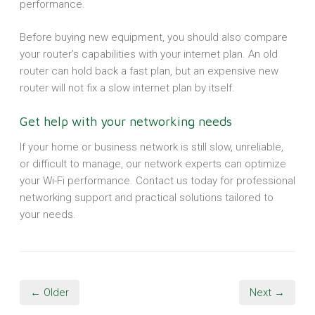
performance.
Before buying new equipment, you should also compare
your router’s capabilities with your internet plan. An old
router can hold back a fast plan, but an expensive new
router will not fix a slow internet plan by itself.
Get help with your networking needs
If your home or business network is still slow, unreliable,
or difficult to manage, our network experts can optimize
your Wi-Fi performance. Contact us today for professional
networking support and practical solutions tailored to
your needs.
← Older
Next →