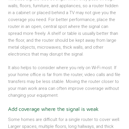
walls, floors, furniture, and appliances, so a router hidden
in a cabinet or placed behind a TV may not give you the
coverage you need. For better performance, place the
router in an open, central spot where the signal can
spread more freely. A shelf or table is usually better than
the floor, and the router should be kept away from large
metal objects, microwaves, thick walls, and other
electronics that may disrupt the signal.
It also helps to consider where you rely on Wi-Fi most. If
your home office is far from the router, video calls and file
transfers may be less stable. Moving the router closer to
your main work area can often improve coverage without
changing your equipment.
Add coverage where the signal is weak
Some homes are difficult for a single router to cover well.
Larger spaces, multiple floors, long hallways, and thick