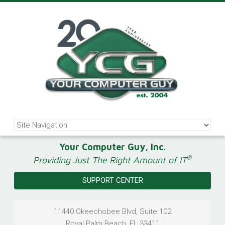
Your Computer Guy, Inc.
®
Providing Just The Right Amount of IT
SUPPORT CENTER
11440 Okeechobee Blvd, Suite 102
Royal Palm Beach
,
FL
33411