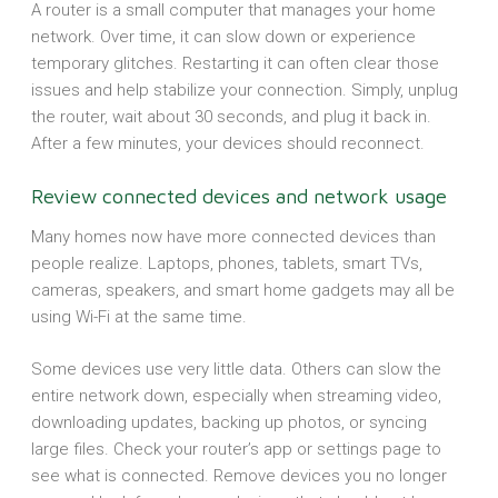
A router is a small computer that manages your home
network. Over time, it can slow down or experience
temporary glitches. Restarting it can often clear those
issues and help stabilize your connection. Simply, unplug
the router, wait about 30 seconds, and plug it back in.
After a few minutes, your devices should reconnect.
Review connected devices and network usage
Many homes now have more connected devices than
people realize. Laptops, phones, tablets, smart TVs,
cameras, speakers, and smart home gadgets may all be
using Wi-Fi at the same time.
Some devices use very little data. Others can slow the
entire network down, especially when streaming video,
downloading updates, backing up photos, or syncing
large files. Check your router’s app or settings page to
see what is connected. Remove devices you no longer