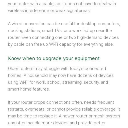
your router with a cable, so it does not have to deal with
wireless interference or weak signal areas.
A wired connection can be useful for desktop computers,
docking stations, smart TVs, or a work laptop near the
router. Even connecting one or two high-demand devices
by cable can free up Wi-Fi capacity for everything else.
Know when to upgrade your equipment
Older routers may struggle with today’s connected
homes. A household may now have dozens of devices
using Wi-Fi for work, school, streaming, security, and
smart home features.
If your router drops connections often, needs frequent
restarts, overheats, or cannot provide reliable coverage, it
may be time to replace it. A newer router or mesh system
can often handle more devices and provide better