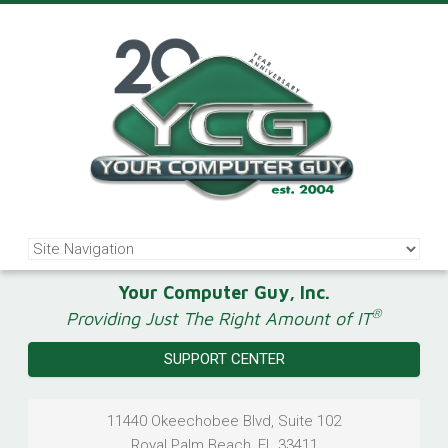
Your Computer Guy, Inc.
®
Providing Just The Right Amount of IT
SUPPORT CENTER
11440 Okeechobee Blvd, Suite 102
Royal Palm Beach
,
FL
33411