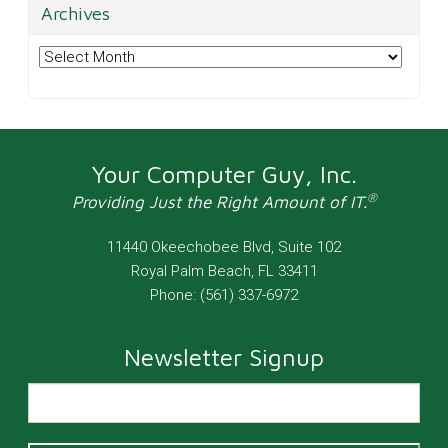
Archives
Archives
Your Computer Guy, Inc.
®
Providing Just the Right Amount of IT.
11440 Okeechobee Blvd, Suite 102
Royal Palm Beach
,
FL
33411
Phone:
(561) 337-6972
Newsletter Signup