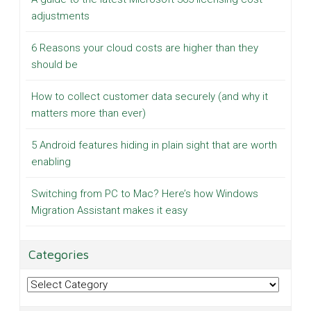
adjustments
6 Reasons your cloud costs are higher than they
should be
How to collect customer data securely (and why it
matters more than ever)
5 Android features hiding in plain sight that are worth
enabling
Switching from PC to Mac? Here’s how Windows
Migration Assistant makes it easy
Categories
Categories