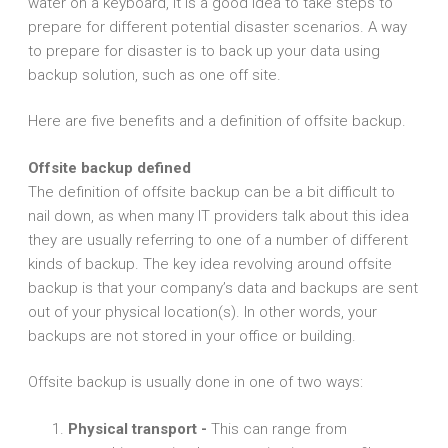
water on a keyboard, it is a good idea to take steps to
prepare for different potential disaster scenarios. A way
to prepare for disaster is to back up your data using
backup solution, such as one off site.
Here are five benefits and a definition of offsite backup.
Offsite backup defined
The definition of offsite backup can be a bit difficult to
nail down, as when many IT providers talk about this idea
they are usually referring to one of a number of different
kinds of backup. The key idea revolving around offsite
backup is that your company’s data and backups are sent
out of your physical location(s). In other words, your
backups are not stored in your office or building.
Offsite backup is usually done in one of two ways:
Physical transport -
This can range from