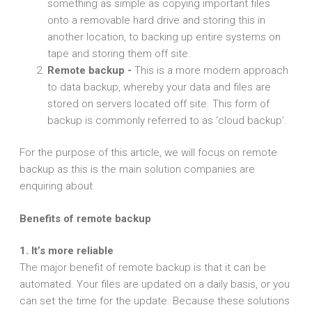
something as simple as copying important files
onto a removable hard drive and storing this in
another location, to backing up entire systems on
tape and storing them off site.
Remote backup -
This is a more modern approach
to data backup, whereby your data and files are
stored on servers located off site. This form of
backup is commonly referred to as ‘cloud backup’.
For the purpose of this article, we will focus on remote
backup as this is the main solution companies are
enquiring about.
Benefits of remote backup
1. It’s more reliable
The major benefit of remote backup is that it can be
automated. Your files are updated on a daily basis, or you
can set the time for the update. Because these solutions