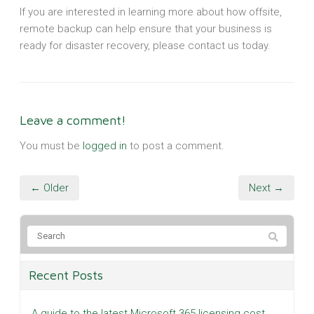
If you are interested in learning more about how offsite,
remote backup can help ensure that your business is
ready for disaster recovery, please contact us today.
Leave a comment!
You must be
logged in
to post a comment.
← Older
Next →
Recent Posts
A guide to the latest Microsoft 365 licensing cost