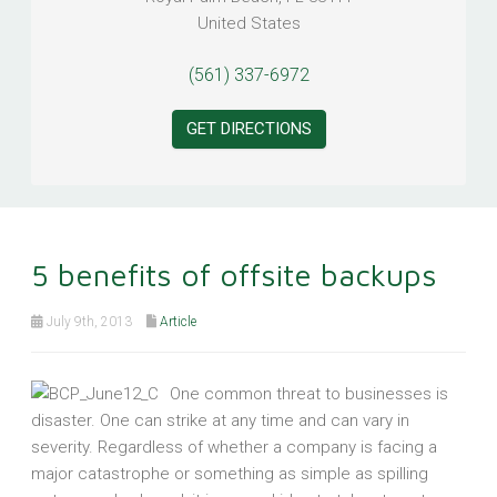
United States
(561) 337-6972
GET DIRECTIONS
5 benefits of offsite backups
July 9th, 2013
Article
One common threat to businesses is
disaster. One can strike at any time and can vary in
severity. Regardless of whether a company is facing a
major catastrophe or something as simple as spilling