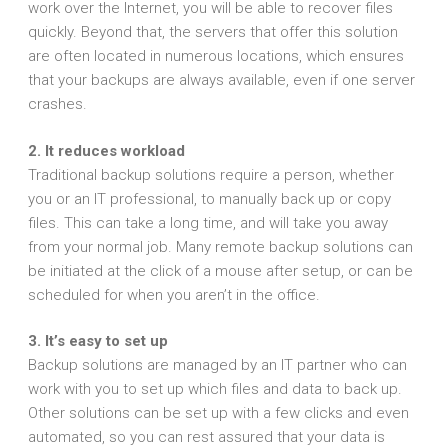
work over the Internet, you will be able to recover files
quickly. Beyond that, the servers that offer this solution
are often located in numerous locations, which ensures
that your backups are always available, even if one server
crashes.
2. It reduces workload
Traditional backup solutions require a person, whether
you or an IT professional, to manually back up or copy
files. This can take a long time, and will take you away
from your normal job. Many remote backup solutions can
be initiated at the click of a mouse after setup, or can be
scheduled for when you aren’t in the office.
3. It’s easy to set up
Backup solutions are managed by an IT partner who can
work with you to set up which files and data to back up.
Other solutions can be set up with a few clicks and even
automated, so you can rest assured that your data is