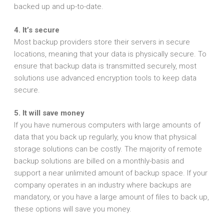
backed up and up-to-date.
4. It’s secure
Most backup providers store their servers in secure
locations, meaning that your data is physically secure. To
ensure that backup data is transmitted securely, most
solutions use advanced encryption tools to keep data
secure.
5. It will save money
If you have numerous computers with large amounts of
data that you back up regularly, you know that physical
storage solutions can be costly. The majority of remote
backup solutions are billed on a monthly-basis and
support a near unlimited amount of backup space. If your
company operates in an industry where backups are
mandatory, or you have a large amount of files to back up,
these options will save you money.