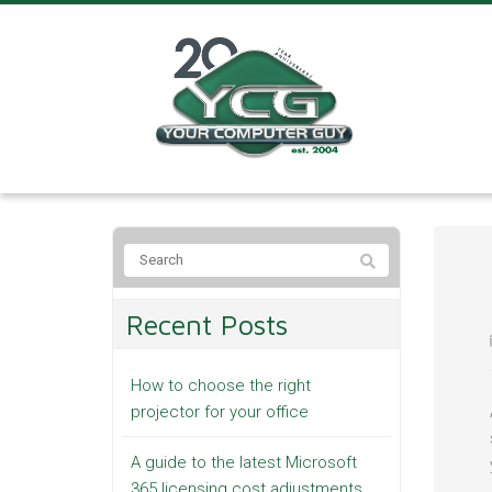
Recent Posts
How to choose the right
projector for your office
A guide to the latest Microsoft
365 licensing cost adjustments