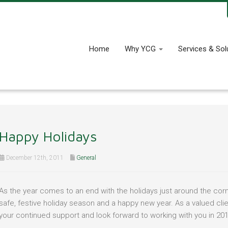
Home
Why YCG
Services & Sol
Happy Holidays
December 12th, 2011
General
As the year comes to an end with the holidays just around the corn
safe, festive holiday season and a happy new year. As a valued cli
your continued support and look forward to working with you in 201