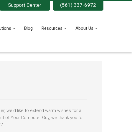
Support Center
(561) 337-6972
utions
Blog
Resources
About Us
er, we'd like to extend warm wishes for a
ent of Your Computer Guy, we thank you for
2!