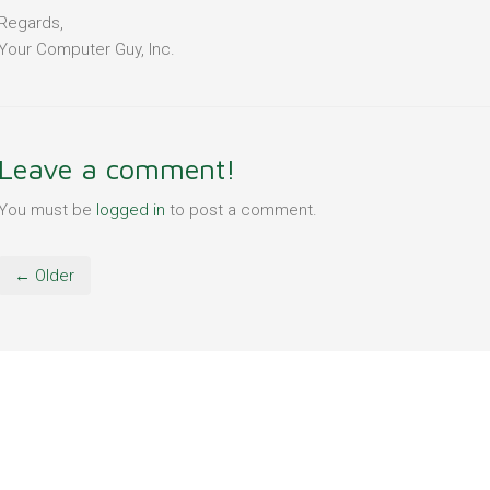
Regards,
Your Computer Guy, Inc.
Leave a comment!
You must be
logged in
to post a comment.
← Older