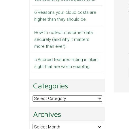
6 Reasons your cloud costs are
higher than they should be
How to collect customer data
securely (and why it matters
more than ever)
5 Android features hiding in plain
sight that are worth enabling
Categories
Categories
Archives
Archives