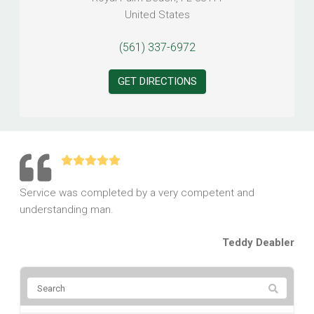
United States
(561) 337-6972
GET DIRECTIONS
Service was completed by a very competent and
understanding man.
Teddy Deabler