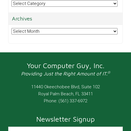
Categories
Archives
Archives
Your Computer Guy, Inc.
®
Providing Just the Right Amount of IT.
11440 Okeechobee Blvd, Suite 102
Royal Palm Beach
,
FL
33411
Phone:
(561) 337-6972
Newsletter Signup