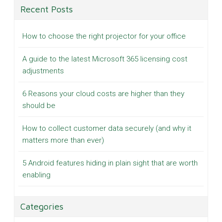
Recent Posts
How to choose the right projector for your office
A guide to the latest Microsoft 365 licensing cost
adjustments
6 Reasons your cloud costs are higher than they
should be
How to collect customer data securely (and why it
matters more than ever)
5 Android features hiding in plain sight that are worth
enabling
Categories