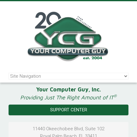
Your Computer Guy, Inc.
®
Providing Just The Right Amount of IT
SUPPORT CENTER
11440 Okeechobee Blvd, Suite 102
Royal Palm Beach
,
FL
33411