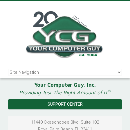
Your Computer Guy, Inc.
®
Providing Just The Right Amount of IT
SUPPORT CENTER
11440 Okeechobee Blvd, Suite 102
Royal Palm Beach
,
FL
33411