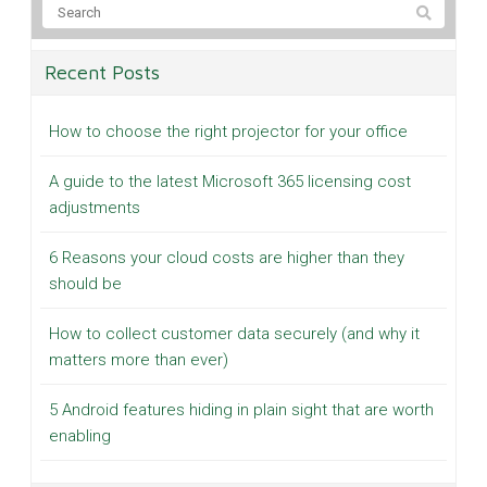
Recent Posts
How to choose the right projector for your office
A guide to the latest Microsoft 365 licensing cost
adjustments
6 Reasons your cloud costs are higher than they
should be
How to collect customer data securely (and why it
matters more than ever)
5 Android features hiding in plain sight that are worth
enabling