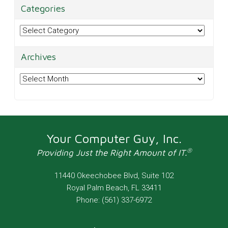
Categories
Categories
Archives
Archives
Your Computer Guy, Inc.
®
Providing Just the Right Amount of IT.
11440 Okeechobee Blvd, Suite 102
Royal Palm Beach
,
FL
33411
Phone:
(561) 337-6972