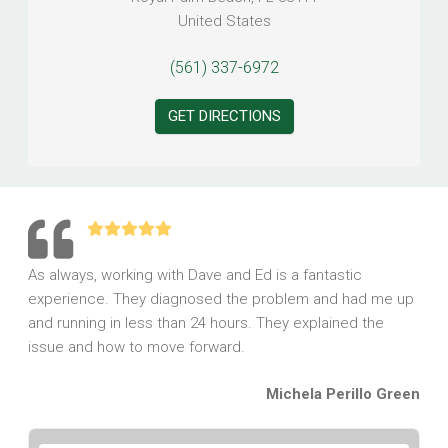
United States
(561) 337-6972
GET DIRECTIONS
As always, working with Dave and Ed is a fantastic
experience. They diagnosed the problem and had me up
and running in less than 24 hours. They explained the
issue and how to move forward.
Michela Perillo Green