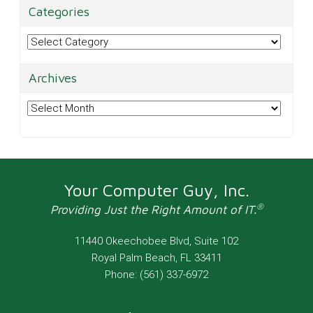
Categories
Categories
Archives
Archives
Your Computer Guy, Inc.
®
Providing Just the Right Amount of IT.
11440 Okeechobee Blvd, Suite 102
Royal Palm Beach
,
FL
33411
Phone:
(561) 337-6972