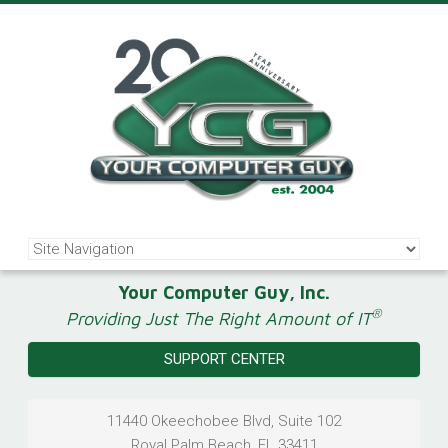
Your Computer Guy, Inc.
®
Providing Just The Right Amount of IT
SUPPORT CENTER
11440 Okeechobee Blvd, Suite 102
Royal Palm Beach
,
FL
33411