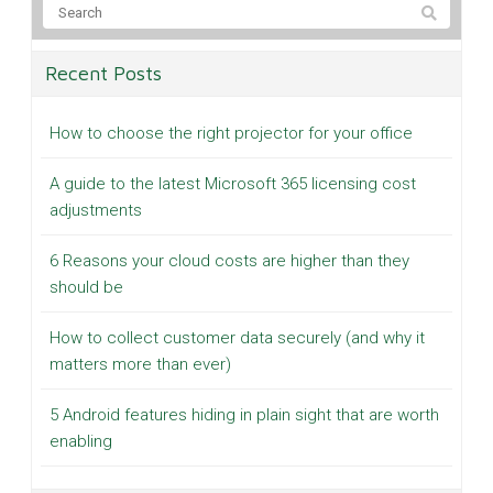
Recent Posts
How to choose the right projector for your office
A guide to the latest Microsoft 365 licensing cost
adjustments
6 Reasons your cloud costs are higher than they
should be
How to collect customer data securely (and why it
matters more than ever)
5 Android features hiding in plain sight that are worth
enabling