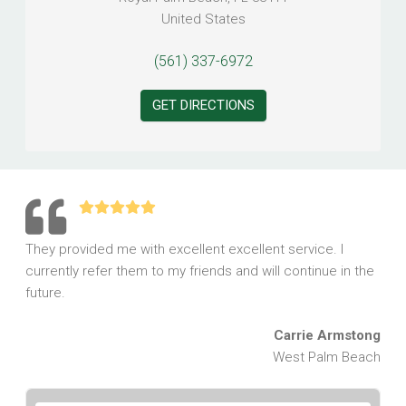
United States
(561) 337-6972
GET DIRECTIONS
They provided me with excellent excellent service. I
currently refer them to my friends and will continue in the
future.
Carrie Armstong
West Palm Beach