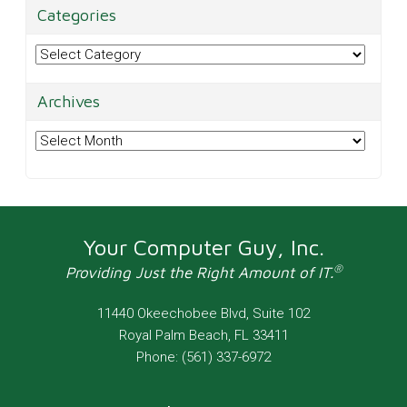
Categories
Categories
Archives
Archives
Your Computer Guy, Inc.
®
Providing Just the Right Amount of IT.
11440 Okeechobee Blvd, Suite 102
Royal Palm Beach
,
FL
33411
Phone:
(561) 337-6972