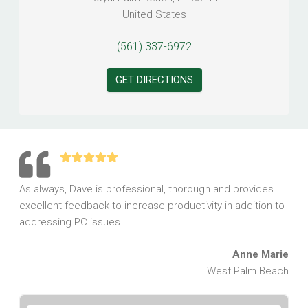
United States
(561) 337-6972
GET DIRECTIONS
As always, Dave is professional, thorough and provides
excellent feedback to increase productivity in addition to
addressing PC issues
Anne Marie
West Palm Beach