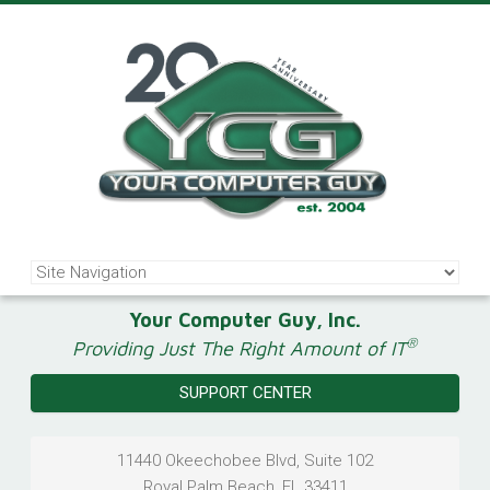
Your Computer Guy, Inc.
®
Providing Just The Right Amount of IT
SUPPORT CENTER
11440 Okeechobee Blvd, Suite 102
Royal Palm Beach
,
FL
33411