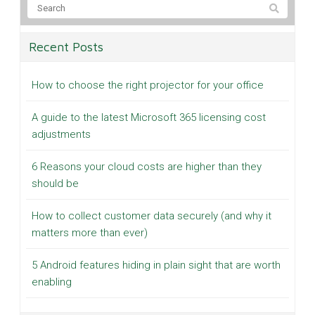
Recent Posts
How to choose the right projector for your office
A guide to the latest Microsoft 365 licensing cost
adjustments
6 Reasons your cloud costs are higher than they
should be
How to collect customer data securely (and why it
matters more than ever)
5 Android features hiding in plain sight that are worth
enabling