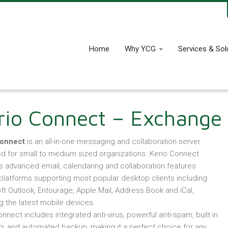
Home
Why YCG
Services & Sol
rio Connect – Exchange 
Connect
is an all-in-one messaging and collaboration server
d for small to medium sized organizations. Kerio Connect
s advanced email, calendaring and collaboration features
platforms supporting most popular desktop clients including
ft Outlook, Entourage, Apple Mail, Address Book and iCal,
g the latest mobile devices.
nnect includes integrated anti-virus, powerful anti-spam, built in
ng, and automated backup, making it a perfect choice for any