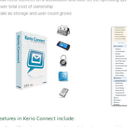
wer total cost of ownership
ale as storage and user count grows
atures in Kerio Connect include: