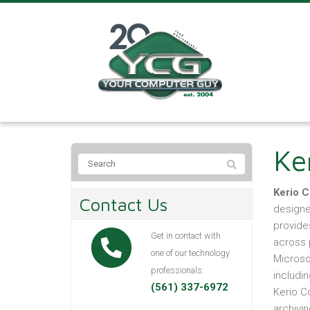
Ke
Kerio 
Contact Us
designe
provide
Get in contact with
across 
one of our technology
Microso
professionals.
includin
(561) 337-6972
Kerio Co
archivi