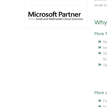
small t
Why 
More f
Re
In
Se
fe
Se
More c
Fi
In