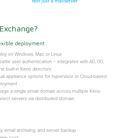
 Exchange?
exible deployment
loy on Windows, Mac or Linux
satile user authentication – integrates with AD, OD,
he built-in Kerio directory
tual appliance options for hypervisor or Cloud-based
loyment
age a single email domain across multiple Kerio
nect servers via distributed domain
ty, email archiving, and server backup
stem cost