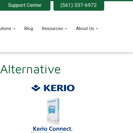
Support Center
(561) 337-6972
utions
Blog
Resources
About Us
Alternative