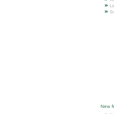
Lo
Sc
New fe