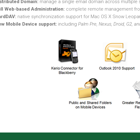
stributed Domain:
manage a single email domain across multiple s
ll Web-based Administration:
complete remote management fro
ardDAV:
native synchronization support for Mac OS X Snow Leopa
w Mobile Device support:
including
Palm Pre, Nexus, Droid, G2, a