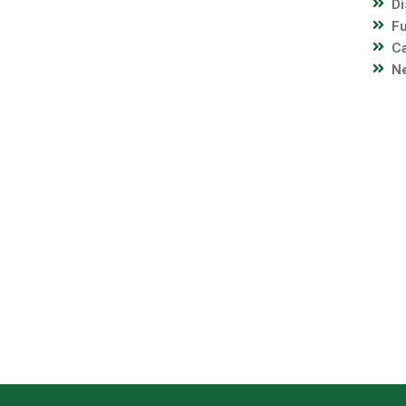
Di
Fu
C
Ne