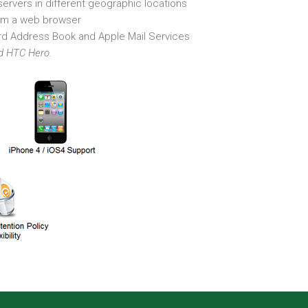
ervers in different geographic locations
m a web browser
rd Address Book and Apple Mail Services
nd HTC Hero.