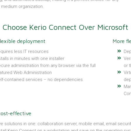
o medium organization.
Choose Kerio Connect Over Microsoft
lexible deployment
More fl
quires less IT resources
Dep
stalls in minutes with one installer
Ver
cure administration from any browser via the full
or t
atured Web Administration
Vir
lf-contained services – no dependencies
dep
Man
Con
ost-effective
ve solutions in one: collaboration server, mobile email, email securi
stall Kerio Connect on a workstation and save on the operating sy