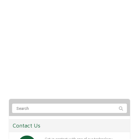
Contact Us