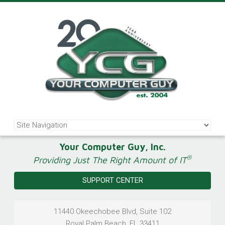
Your Computer Guy, Inc.
®
Providing Just The Right Amount of IT
SUPPORT CENTER
11440 Okeechobee Blvd, Suite 102
Royal Palm Beach
,
FL
33411