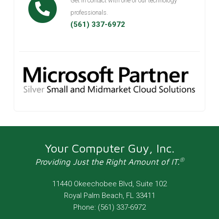
Get in contact with one of our technology
professionals.
(561) 337-6972
Your Computer Guy, Inc.
®
Providing Just the Right Amount of IT.
11440 Okeechobee Blvd, Suite 102
Royal Palm Beach
,
FL
33411
Phone:
(561) 337-6972