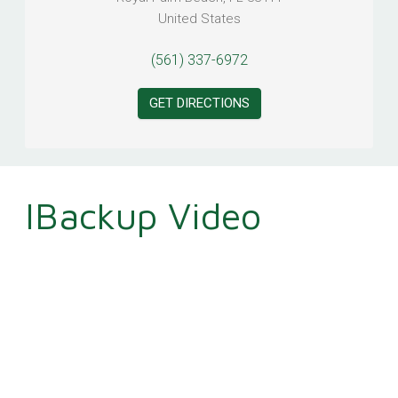
United States
(561) 337-6972
GET DIRECTIONS
IBackup Video