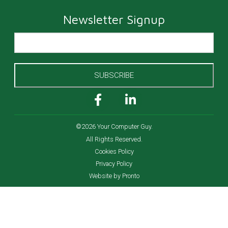
Newsletter Signup
SUBSCRIBE
©2026 Your Computer Guy.
All Rights Reserved.
Cookies Policy
Privacy Policy
Website by Pronto