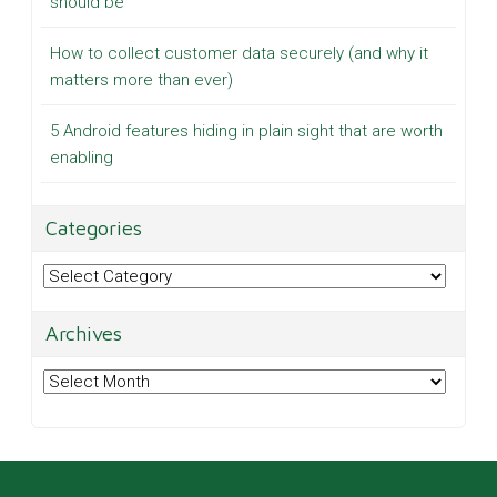
should be
How to collect customer data securely (and why it
matters more than ever)
5 Android features hiding in plain sight that are worth
enabling
Categories
Categories
Archives
Archives