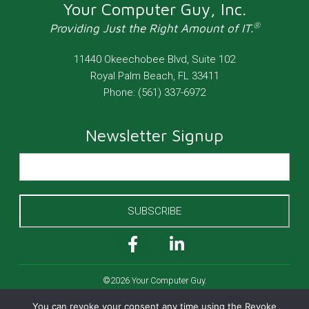
Your Computer Guy, Inc.
®
Providing Just the Right Amount of IT.
11440 Okeechobee Blvd, Suite 102
Royal Palm Beach
,
FL
33411
Phone:
(561) 337-6972
Newsletter Signup
SUBSCRIBE
©2026 Your Computer Guy.
All Rights Reserved.
You can revoke your consent any time using the Revoke