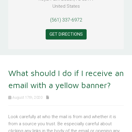
United States
(561) 337-6972
GET DIRECTIONS
What should I do if I receive an
email with a yellow banner?
August 17th, 2020
Look carefully at who the mail is from and whether it is
from a source you trust. Be especially careful about
clicking any links in the body of the email or opening any