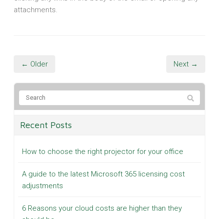
attachments.
← Older
Next →
Recent Posts
How to choose the right projector for your office
A guide to the latest Microsoft 365 licensing cost
adjustments
6 Reasons your cloud costs are higher than they