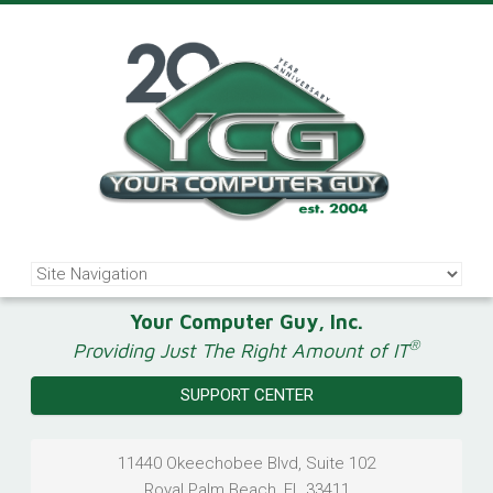
Your Computer Guy, Inc.
®
Providing Just The Right Amount of IT
SUPPORT CENTER
11440 Okeechobee Blvd, Suite 102
Royal Palm Beach
,
FL
33411