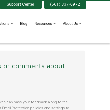
Support Center
(561) 337-6972
utions
Blog
Resources
About Us
ns or comments about
r who can pass your feedback along to the
 Email Protection policies and settings to