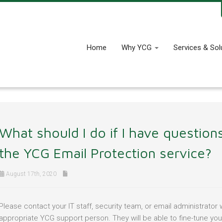
Home
Why YCG
Services & Sol
What should I do if I have questio
the YCG Email Protection service?
August 17th, 2020
Please contact your IT staff, security team, or email administrato
appropriate YCG support person. They will be able to fine-tune your