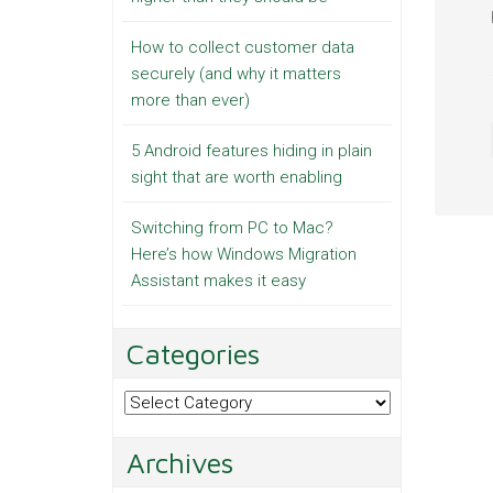
How to collect customer data
securely (and why it matters
more than ever)
5 Android features hiding in plain
sight that are worth enabling
Switching from PC to Mac?
Here’s how Windows Migration
Assistant makes it easy
Categories
Categories
Archives