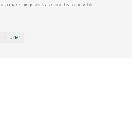
help make things work as smoothly as possible.
← Older