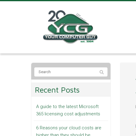
Recent Posts
A guide to the latest Microsoft
365 licensing cost adjustments
6 Reasons your cloud costs are
higher than they should be