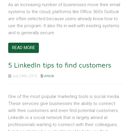
As an increasing number of businesses move their email
systems to the cloud, platforms like Office 365's Outlook
are often selected because users already know how to
use the program. It also fits in well with existing systems
and is generally secure.
READ MORE
5 LinkedIn tips to find customers
July 24th, 2013
Article
One of the most popular marketing tools is social media.
These services give businesses the ability to connect
with their customers and even find potential customers.
LinkedIn is a social network that is largely aimed at
professionals wanting to connect with their colleagues,