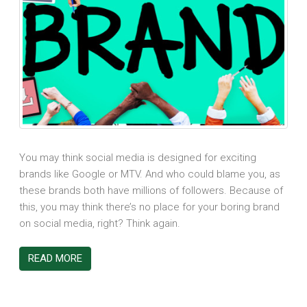
You may think social media is designed for exciting
brands like Google or MTV. And who could blame you, as
these brands both have millions of followers. Because of
this, you may think there’s no place for your boring brand
on social media, right? Think again.
READ MORE