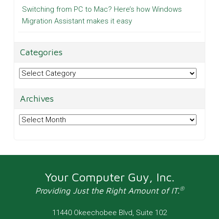
Switching from PC to Mac? Here’s how Windows
Migration Assistant makes it easy
Categories
Categories
Archives
Archives
Your Computer Guy, Inc.
®
Providing Just the Right Amount of IT.
11440 Okeechobee Blvd, Suite 102