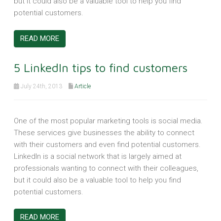
but it could also be a valuable tool to help you find
potential customers.
READ MORE
5 LinkedIn tips to find customers
July 24th, 2013
Article
One of the most popular marketing tools is social media.
These services give businesses the ability to connect
with their customers and even find potential customers.
LinkedIn is a social network that is largely aimed at
professionals wanting to connect with their colleagues,
but it could also be a valuable tool to help you find
potential customers.
READ MORE