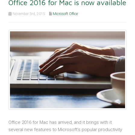
Office 2016 for Mac is now available
November 3rd, 2015
Microsoft Office
Office 2016 for Mac has arrived, and it brings with it
several new features to Microsoft’s popular productivity