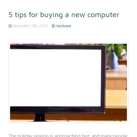
5 tips for buying a new computer
November 10th, 2015
Hardware
The holiday season is approaching fast, and many people