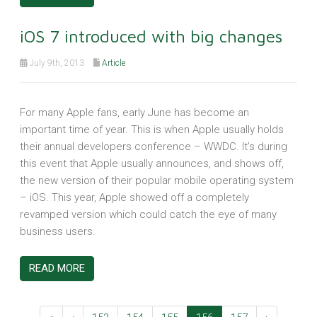
iOS 7 introduced with big changes
July 9th, 2013
Article
For many Apple fans, early June has become an
important time of year. This is when Apple usually holds
their annual developers conference – WWDC. It’s during
this event that Apple usually announces, and shows off,
the new version of their popular mobile operating system
– iOS. This year, Apple showed off a completely
revamped version which could catch the eye of many
business users.
READ MORE