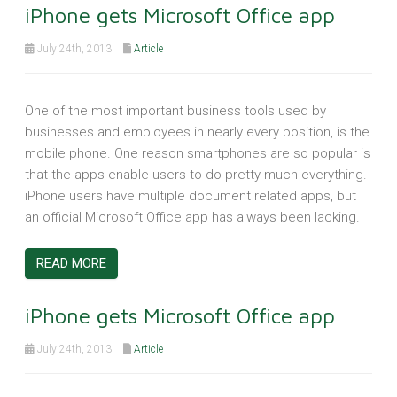
iPhone gets Microsoft Office app
July 24th, 2013
Article
One of the most important business tools used by
businesses and employees in nearly every position, is the
mobile phone. One reason smartphones are so popular is
that the apps enable users to do pretty much everything.
iPhone users have multiple document related apps, but
an official Microsoft Office app has always been lacking.
READ MORE
iPhone gets Microsoft Office app
July 24th, 2013
Article