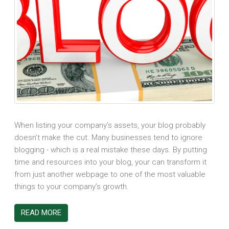
When listing your company’s assets, your blog probably
doesn’t make the cut. Many businesses tend to ignore
blogging - which is a real mistake these days. By putting
time and resources into your blog, your can transform it
from just another webpage to one of the most valuable
things to your company’s growth.
READ MORE