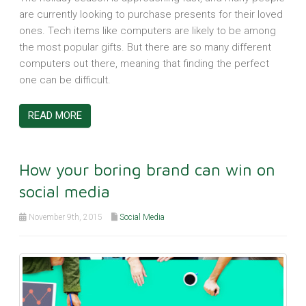
are currently looking to purchase presents for their loved
ones. Tech items like computers are likely to be among
the most popular gifts. But there are so many different
computers out there, meaning that finding the perfect
one can be difficult.
READ MORE
How your boring brand can win on
social media
November 9th, 2015
Social Media