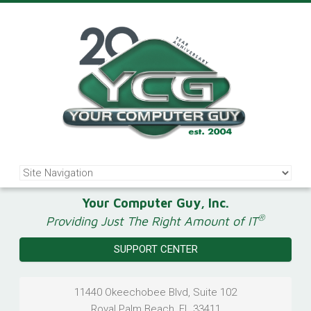
Your Computer Guy, Inc.
®
Providing Just The Right Amount of IT
SUPPORT CENTER
11440 Okeechobee Blvd, Suite 102
Royal Palm Beach
,
FL
33411