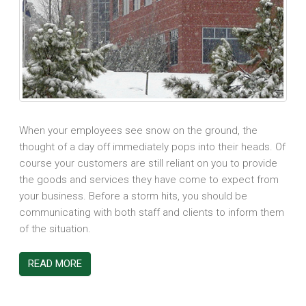
When your employees see snow on the ground, the
thought of a day off immediately pops into their heads. Of
course your customers are still reliant on you to provide
the goods and services they have come to expect from
your business. Before a storm hits, you should be
communicating with both staff and clients to inform them
of the situation.
READ MORE