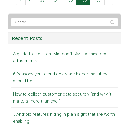
«
‹
153
154
155
156
157
›
Recent Posts
A guide to the latest Microsoft 365 licensing cost
adjustments
6 Reasons your cloud costs are higher than they
should be
How to collect customer data securely (and why it
matters more than ever)
5 Android features hiding in plain sight that are worth
enabling