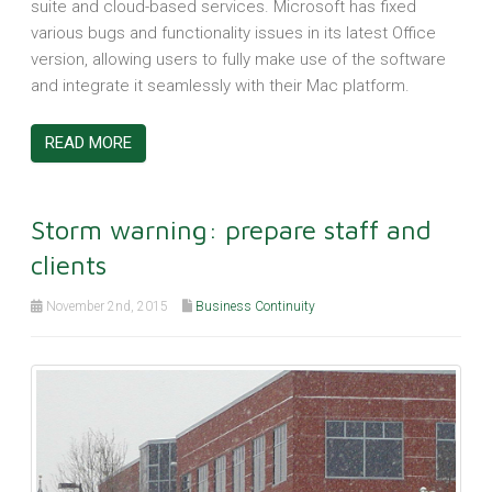
suite and cloud-based services. Microsoft has fixed
various bugs and functionality issues in its latest Office
version, allowing users to fully make use of the software
and integrate it seamlessly with their Mac platform.
READ MORE
Storm warning: prepare staff and
clients
November 2nd, 2015
Business Continuity