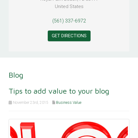
United States
(561) 337-6972
GET DIRECTIONS
Blog
Tips to add value to your blog
November 23rd, 2015
Business Value