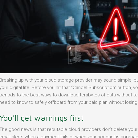
Breaking up with your cloud storage provider may sound simple, but 
your digital life. Before you hit that “Cancel Subscription” button
periods to the best ways to download terabytes of data without tear
need to know to safely offboard from your paid plan without losing a
You’ll get warnings first
The good news is that reputable cloud providers don’t delete your 
email alerts when a payment fails or when your account is approach