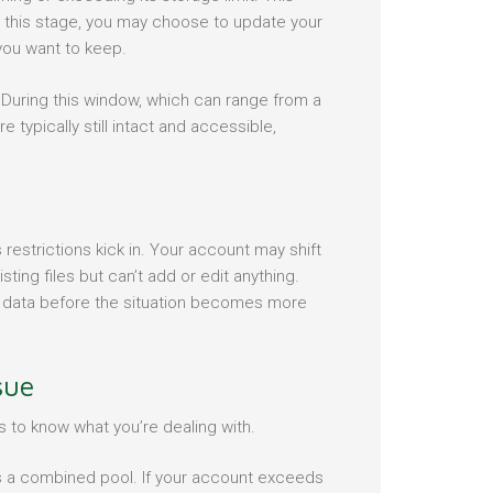
 At this stage, you may choose to update your
 you want to keep.
 During this window, which can range from a
typically still intact and accessible,
restrictions kick in. Your account may shift
ing files but can’t add or edit anything.
our data before the situation becomes more
sue
s to know what you’re dealing with.
 a combined pool. If your account exceeds