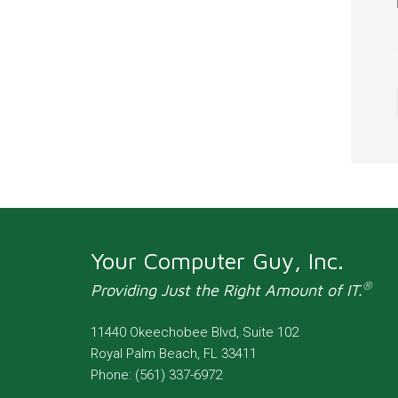
Your Computer Guy, Inc.
®
Providing Just the Right Amount of IT.
11440 Okeechobee Blvd, Suite 102
Royal Palm Beach
,
FL
33411
Phone:
(561) 337-6972