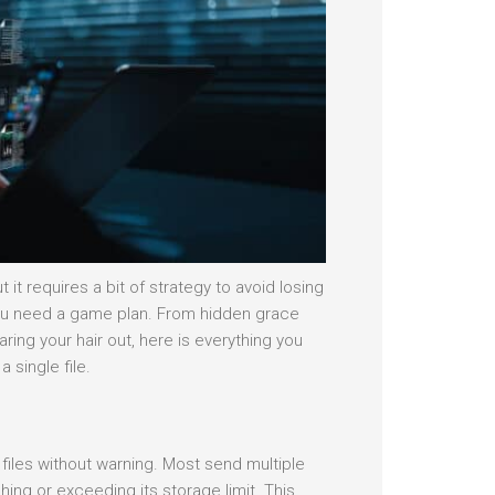
it requires a bit of strategy to avoid losing
, you need a game plan. From hidden grace
ing your hair out, here is everything you
 single file.
files without warning. Most send multiple
ing or exceeding its storage limit. This