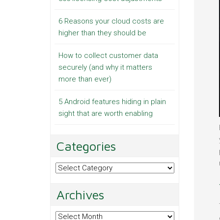
6 Reasons your cloud costs are
higher than they should be
How to collect customer data
securely (and why it matters
more than ever)
5 Android features hiding in plain
sight that are worth enabling
Categories
Categories
Archives
Archives