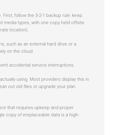
irst, follow the 3-2-1 backup rule: keep
nt media types, with one copy held offsite
rate location).
, such as an external hard drive or a
ly on the cloud.
ent accidental service interruptions.
ctually using. Most providers display this in
lean out old files or upgrade your plan
rvice that requires upkeep and proper
le copy of irreplaceable data is a high-