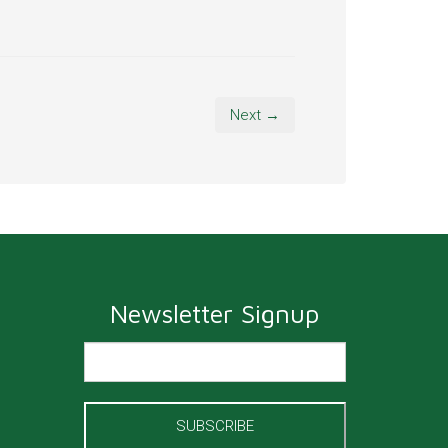
Next →
Newsletter Signup
SUBSCRIBE