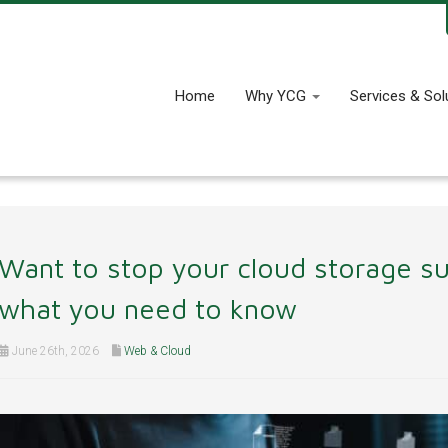
Home
Why YCG
Services & Sol
Want to stop your cloud storage su
what you need to know
June 26th, 2026
Web & Cloud