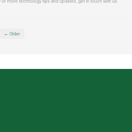
For more technology tips and updates, get in touch with us.
← Older