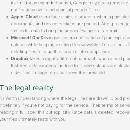
its limit for an extended period, Google may begin removing 
notifications over a substantial period of time.
Apple iCloud
users face a similar process: when a paid pla
documents, and device backups are paused. After prolonged i
trim older data to bring the account within its free limit.
Microsoft OneDrive
gives users notification of plan expirati
uploads while keeping existing files viewable. If no action is 
deleting files to bring the account into compliance.
Dropbox
takes a slightly different approach: when a paid plan
If stored data exceeds the free limit, new uploads are blo
older files if usage remains above the threshold.
The legal reality
It’s worth understanding where the legal lines are drawn. Cloud pro
indefinitely if you’re not paying for the service. Their terms of se
reading in full, spell this out explicitly. Once data is deleted, recove
your files ultimately rests with you.