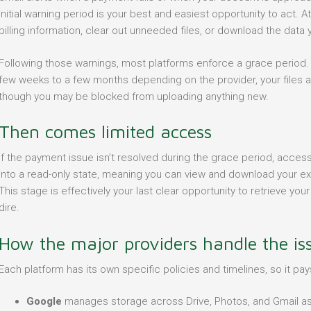
initial warning period is your best and easiest opportunity to act.
billing information, clear out unneeded files, or download the data
Following those warnings, most platforms enforce a grace period.
few weeks to a few months depending on the provider, your files are 
though you may be blocked from uploading anything new.
Then comes limited access
If the payment issue isn’t resolved during the grace period, access 
into a read-only state, meaning you can view and download your exist
This stage is effectively your last clear opportunity to retrieve y
dire.
How the major providers handle the is
Each platform has its own specific policies and timelines, so it pay
Google
manages storage across Drive, Photos, and Gmail as