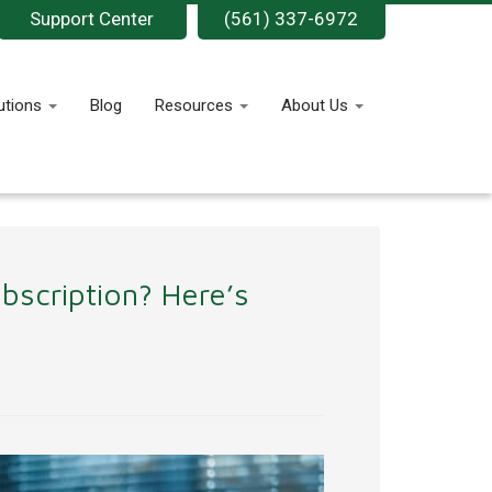
Support Center
(561) 337-6972
utions
Blog
Resources
About Us
bscription? Here’s