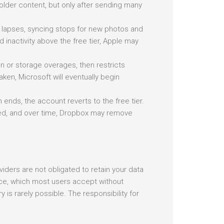
older content, but only after sending many
n lapses, syncing stops for new photos and
nactivity above the free tier, Apple may
on or storage overages, then restricts
taken, Microsoft will eventually begin
 ends, the account reverts to the free tier.
cked, and over time, Dropbox may remove
viders are not obligated to retain your data
rvice, which most users accept without
ry is rarely possible. The responsibility for