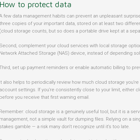
How to protect data
A few data management habits can prevent an unpleasant surprise. F
three copies of your important data, stored on at least two differe
(cloud storage counts, but so does a portable drive kept at a sepa
Second, complement your cloud services with local storage options
Network Attached Storage (NAS) device, instead of depending sole
Third, set up payment reminders or enable automatic billing to prev
It also helps to periodically review how much cloud storage you’re a
account settings. If you’re consistently close to your limit, either c
before you receive that first warning email.
Remember: cloud storage is a genuinely useful tool, but it is a se
management, not a simple vault for dumping files. Relying on a sing
stakes gamble — a risk many don’t recognize until it’s too late.