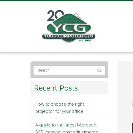
Recent Posts
How to choose the right
projector for your office
A guide to the latest Microsoft
365 licensing cost adjustments