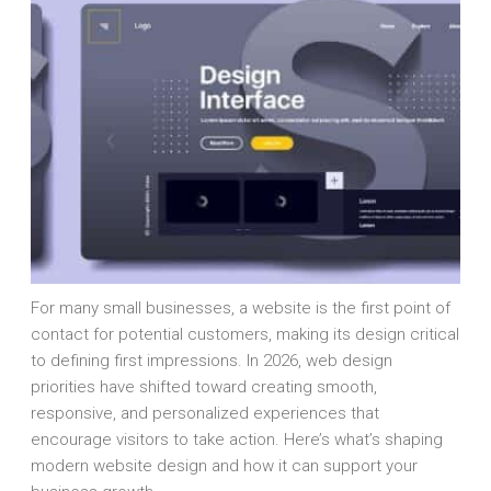
For many small businesses, a website is the first point of
contact for potential customers, making its design critical
to defining first impressions. In 2026, web design
priorities have shifted toward creating smooth,
responsive, and personalized experiences that
encourage visitors to take action. Here’s what’s shaping
modern website design and how it can support your