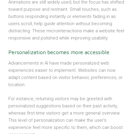
Animations are still widely used, but the focus has shifted
toward purpose and restraint. Small touches, such as
buttons responding instantly or elements fading in as
users scroll, help guide attention without becoming
distracting. These microinteractions make a website feel
responsive and polished while improving usability.
Personalization becomes more accessible
Advancements in AI have made personalized web
experiences easier to implement. Websites can now
adapt content based on visitor behavior, preferences, or
location.
For instance, returning visitors may be greeted with
personalized suggestions based on their past activity,
whereas first-time visitors get a more general overview.
This level of personalization can make the user’s
experience feel more specific to them, which can boost