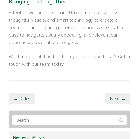
Bringing it all together
Effective website design in 2026 combines usability,
thoughtful visuals, and smart technology to create a
seamless and engaging user experience. A site that is
easy to navigate, visually appealing, and relevant can
become a powerful tool for growth.
Want more tech tips that help your business thrive? Get in
touch with our team today.
← Older
Next →
Recent Posts