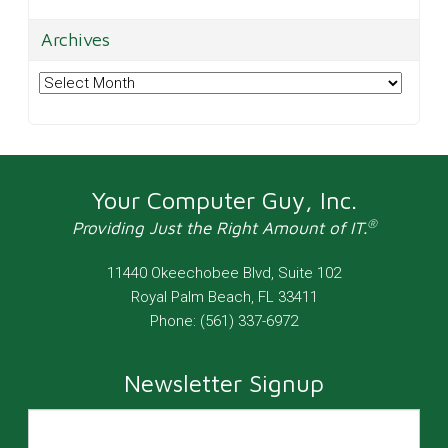
Archives
Archives
Your Computer Guy, Inc.
®
Providing Just the Right Amount of IT.
11440 Okeechobee Blvd, Suite 102
Royal Palm Beach
,
FL
33411
Phone:
(561) 337-6972
Newsletter Signup