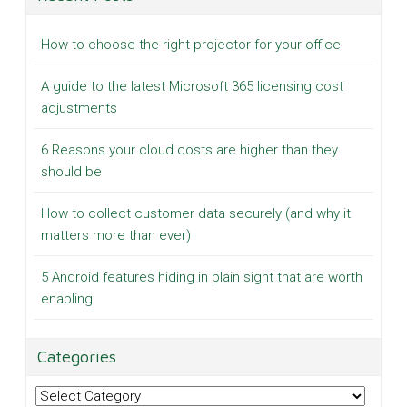
How to choose the right projector for your office
A guide to the latest Microsoft 365 licensing cost
adjustments
6 Reasons your cloud costs are higher than they
should be
How to collect customer data securely (and why it
matters more than ever)
5 Android features hiding in plain sight that are worth
enabling
Categories
Categories