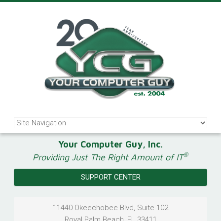
Your Computer Guy, Inc.
®
Providing Just The Right Amount of IT
SUPPORT CENTER
11440 Okeechobee Blvd, Suite 102
Royal Palm Beach
,
FL
33411