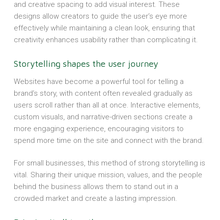
and creative spacing to add visual interest. These
designs allow creators to guide the user’s eye more
effectively while maintaining a clean look, ensuring that
creativity enhances usability rather than complicating it.
Storytelling shapes the user journey
Websites have become a powerful tool for telling a
brand’s story, with content often revealed gradually as
users scroll rather than all at once. Interactive elements,
custom visuals, and narrative-driven sections create a
more engaging experience, encouraging visitors to
spend more time on the site and connect with the brand.
For small businesses, this method of strong storytelling is
vital. Sharing their unique mission, values, and the people
behind the business allows them to stand out in a
crowded market and create a lasting impression.