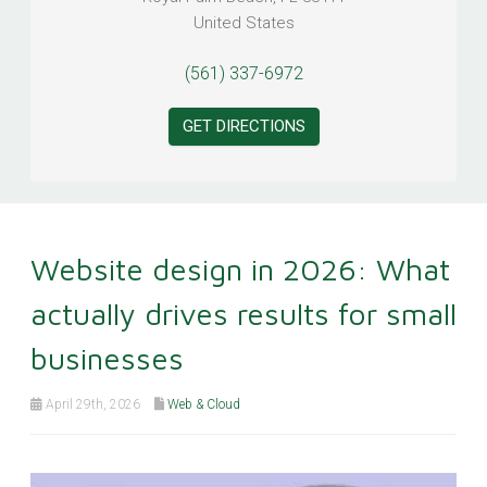
United States
(561) 337-6972
GET DIRECTIONS
Website design in 2026: What
actually drives results for small
businesses
April 29th, 2026
Web & Cloud