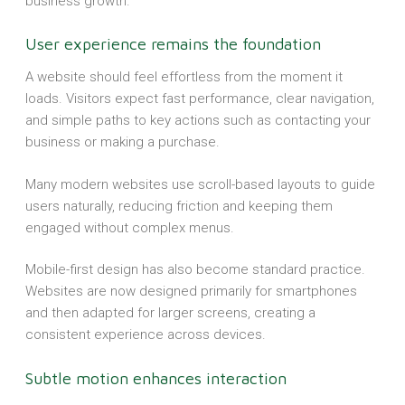
business growth.
User experience remains the foundation
A website should feel effortless from the moment it
loads. Visitors expect fast performance, clear navigation,
and simple paths to key actions such as contacting your
business or making a purchase.
Many modern websites use scroll-based layouts to guide
users naturally, reducing friction and keeping them
engaged without complex menus.
Mobile-first design has also become standard practice.
Websites are now designed primarily for smartphones
and then adapted for larger screens, creating a
consistent experience across devices.
Subtle motion enhances interaction