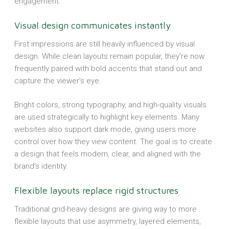
engagement.
Visual design communicates instantly
First impressions are still heavily influenced by visual
design. While clean layouts remain popular, they’re now
frequently paired with bold accents that stand out and
capture the viewer’s eye.
Bright colors, strong typography, and high-quality visuals
are used strategically to highlight key elements. Many
websites also support dark mode, giving users more
control over how they view content. The goal is to create
a design that feels modern, clear, and aligned with the
brand’s identity.
Flexible layouts replace rigid structures
Traditional grid-heavy designs are giving way to more
flexible layouts that use asymmetry, layered elements,