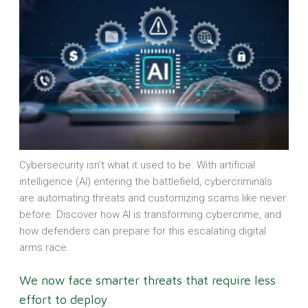
Cybersecurity isn’t what it used to be. With artificial
intelligence (AI) entering the battlefield, cybercriminals
are automating threats and customizing scams like never
before. Discover how AI is transforming cybercrime, and
how defenders can prepare for this escalating digital
arms race.
We now face smarter threats that require less
effort to deploy