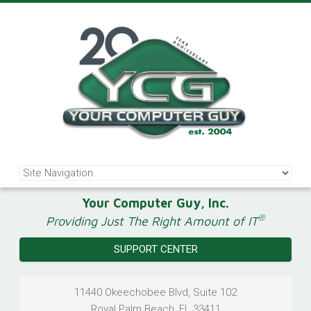
Your Computer Guy, Inc.
®
Providing Just The Right Amount of IT
SUPPORT CENTER
11440 Okeechobee Blvd, Suite 102
Royal Palm Beach
,
FL
33411