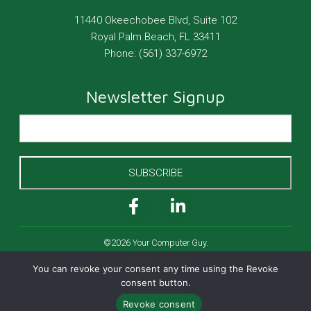
11440 Okeechobee Blvd, Suite 102
Royal Palm Beach
,
FL
33411
Phone:
(561) 337-6972
Newsletter Signup
SUBSCRIBE
©2026 Your Computer Guy.
All Rights Reserved.
You can revoke your consent any time using the Revoke
Cookies Policy
consent button.
Privacy Policy
Revoke consent
Website by Pronto