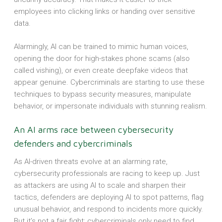
employees into clicking links or handing over sensitive
data.
Alarmingly, AI can be trained to mimic human voices,
opening the door for high-stakes phone scams (also
called vishing), or even create deepfake videos that
appear genuine. Cybercriminals are starting to use these
techniques to bypass security measures, manipulate
behavior, or impersonate individuals with stunning realism.
An AI arms race between cybersecurity
defenders and cybercriminals
As AI-driven threats evolve at an alarming rate,
cybersecurity professionals are racing to keep up. Just
as attackers are using AI to scale and sharpen their
tactics, defenders are deploying AI to spot patterns, flag
unusual behavior, and respond to incidents more quickly.
But it’s not a fair fight; cybercriminals only need to find