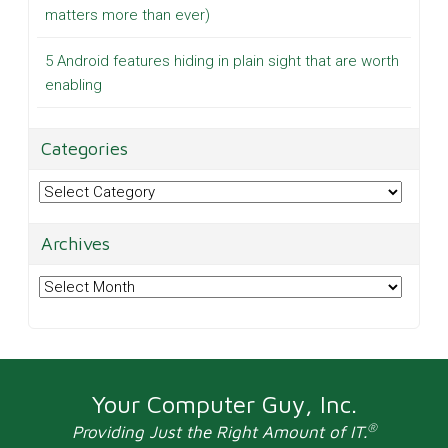
matters more than ever)
5 Android features hiding in plain sight that are worth
enabling
Categories
Categories
Archives
Archives
Your Computer Guy, Inc.
®
Providing Just the Right Amount of IT.