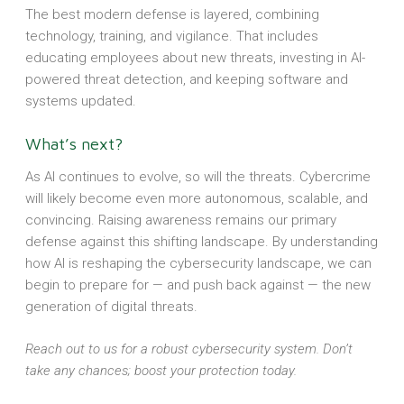
The best modern defense is layered, combining
technology, training, and vigilance. That includes
educating employees about new threats, investing in AI-
powered threat detection, and keeping software and
systems updated.
What’s next?
As AI continues to evolve, so will the threats. Cybercrime
will likely become even more autonomous, scalable, and
convincing. Raising awareness remains our primary
defense against this shifting landscape. By understanding
how AI is reshaping the cybersecurity landscape, we can
begin to prepare for — and push back against — the new
generation of digital threats.
Reach out to us for a robust cybersecurity system. Don’t
take any chances; boost your protection today.