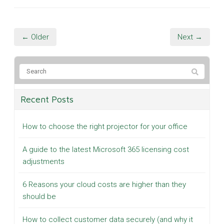
← Older
Next →
Recent Posts
How to choose the right projector for your office
A guide to the latest Microsoft 365 licensing cost
adjustments
6 Reasons your cloud costs are higher than they
should be
How to collect customer data securely (and why it