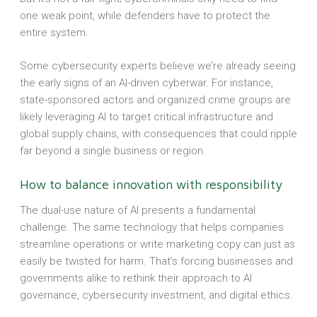
one weak point, while defenders have to protect the
entire system.
Some cybersecurity experts believe we’re already seeing
the early signs of an AI-driven cyberwar. For instance,
state-sponsored actors and organized crime groups are
likely leveraging AI to target critical infrastructure and
global supply chains, with consequences that could ripple
far beyond a single business or region.
How to balance innovation with responsibility
The dual-use nature of AI presents a fundamental
challenge. The same technology that helps companies
streamline operations or write marketing copy can just as
easily be twisted for harm. That’s forcing businesses and
governments alike to rethink their approach to AI
governance, cybersecurity investment, and digital ethics.