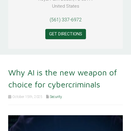
United States
(561) 337-6972
GET DIRECTIONS
Why AI is the new weapon of
choice for cybercriminals
October 15th, 2025
Security