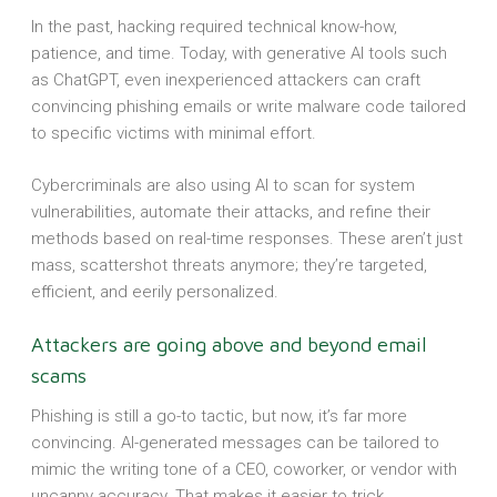
In the past, hacking required technical know-how,
patience, and time. Today, with generative AI tools such
as ChatGPT, even inexperienced attackers can craft
convincing phishing emails or write malware code tailored
to specific victims with minimal effort.
Cybercriminals are also using AI to scan for system
vulnerabilities, automate their attacks, and refine their
methods based on real-time responses. These aren’t just
mass, scattershot threats anymore; they’re targeted,
efficient, and eerily personalized.
Attackers are going above and beyond email
scams
Phishing is still a go-to tactic, but now, it’s far more
convincing. AI-generated messages can be tailored to
mimic the writing tone of a CEO, coworker, or vendor with
uncanny accuracy. That makes it easier to trick