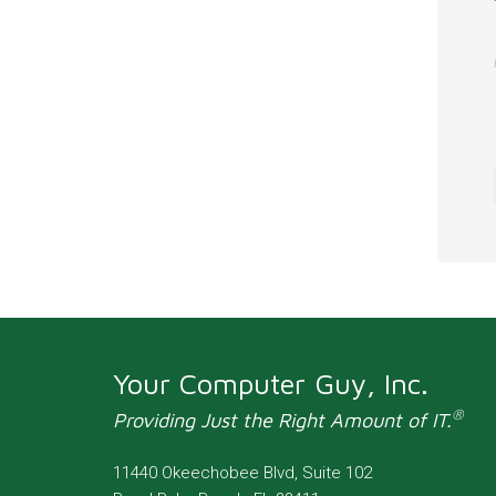
Your Computer Guy, Inc.
®
Providing Just the Right Amount of IT.
11440 Okeechobee Blvd, Suite 102