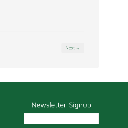
Next →
Newsletter Signup