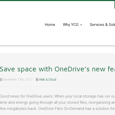
Home
Why YCG
Services & Sol
Save space with OneDrive’s new fe
November 15th, 2017
Web & Cloud
Good news for OneDrive users: When your local storage has run out
time and energy going through all your stored files, reorganizing a
few megabytes back. OneDrive Files On-Demand has a solution for