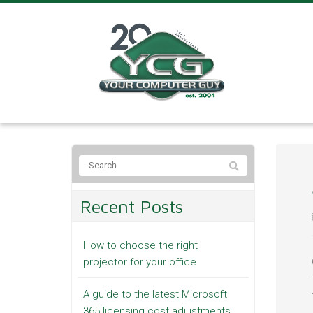
Recent Posts
How to choose the right
projector for your office
A guide to the latest Microsoft
365 licensing cost adjustments