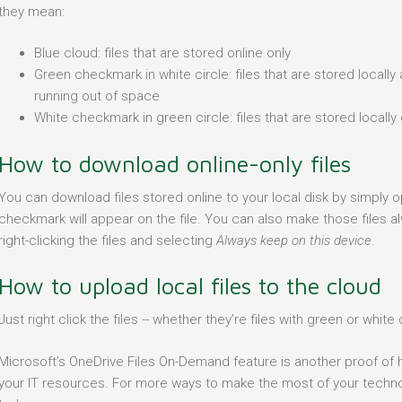
they mean:
Blue cloud: files that are stored online only
Green checkmark in white circle: files that are stored locally
running out of space
White checkmark in green circle: files that are stored locall
How to download online-only files
You can download files stored online to your local disk by simply
checkmark will appear on the file. You can also make those files al
right-clicking the files and selecting
Always keep on this device
.
How to upload local files to the cloud
Just right click the files -- whether they’re files with green or whi
Microsoft’s OneDrive Files On-Demand feature is another proof of
your IT resources. For more ways to make the most of your technol