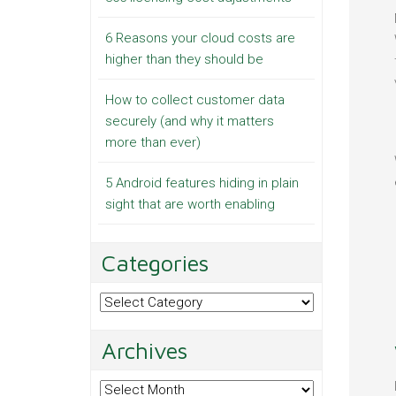
6 Reasons your cloud costs are
higher than they should be
How to collect customer data
securely (and why it matters
more than ever)
5 Android features hiding in plain
sight that are worth enabling
Categories
Categories
Archives
Archives