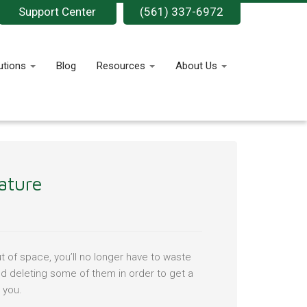
Support Center
(561) 337-6972
utions
Blog
Resources
About Us
ature
 of space, you’ll no longer have to waste
nd deleting some of them in order to get a
 you.