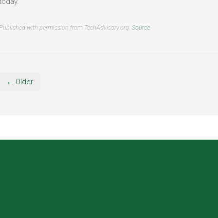
today.
Published with permission from TechAdvisory.org.
Source.
← Older