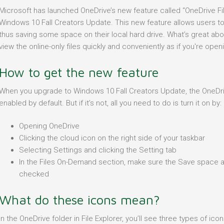
Microsoft has launched OneDrive’s new feature called “OneDrive 
Windows 10 Fall Creators Update. This new feature allows users to t
thus saving some space on their local hard drive. What’s great abo
view the online-only files quickly and conveniently as if you're ope
How to get the new feature
When you upgrade to Windows 10 Fall Creators Update, the OneDr
enabled by default. But if it’s not, all you need to do is turn it on by:
Opening OneDrive
Clicking the cloud icon on the right side of your taskbar
Selecting Settings and clicking the Setting tab
In the Files On-Demand section, make sure the Save space a
checked
What do these icons mean?
In the OneDrive folder in File Explorer, you’ll see three types of ic