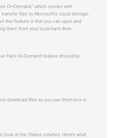
Files On-Demand,” which comes with
ransfer files to Microsoft’s cloud storage,
ut this feature is that you can open and
ning them from your local hard drive.
ive Files On-Demand feature should be
nd download files as you use them box is
ons (look at the Status column). Here’s what