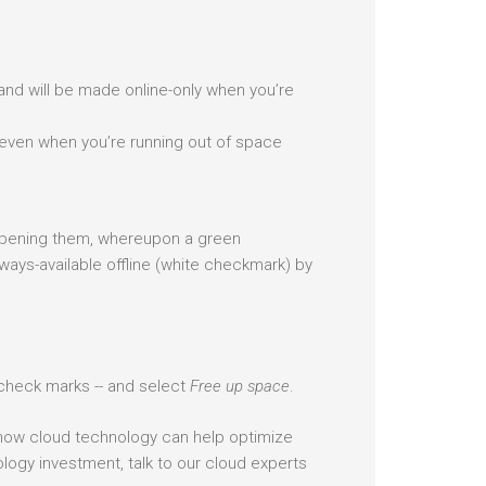
 and will be made online-only when you’re
y even when you’re running out of space
 opening them, whereupon a green
ways-available offline (white checkmark) by
te check marks -- and select
Free up space
.
 how cloud technology can help optimize
ogy investment, talk to our cloud experts