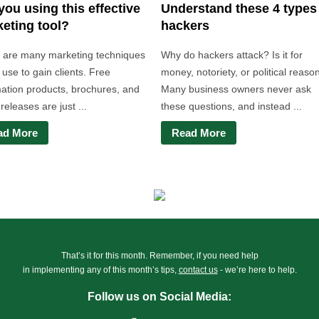
you using this effective
Understand these 4 types
eting tool?
hackers
 are many marketing techniques
Why do hackers attack? Is it for
use to gain clients. Free
money, notoriety, or political reaso
mation products, brochures, and
Many business owners never ask
releases are just ...
these questions, and instead ...
ad More
Read More
That’s it for this month. Remember, if you need help
in implementing any of this month’s tips,
contact us
- we’re here to help.
Follow us on Social Media: