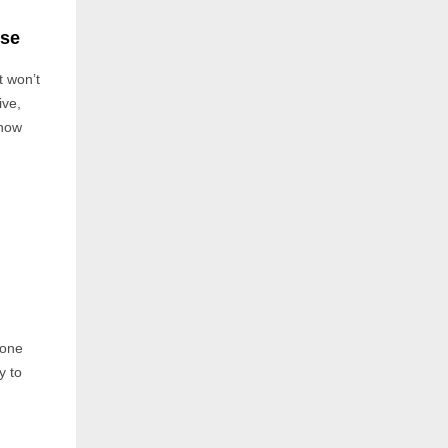
use
t won’t
ive,
ehow
 one
y to