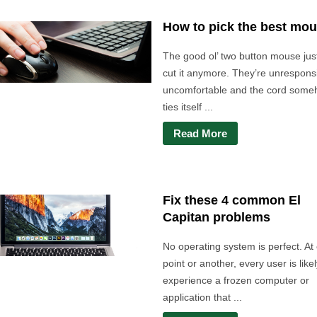
How to pick the best mo
The good ol’ two button mouse jus
cut it anymore. They’re unrespons
uncomfortable and the cord som
ties itself ...
Read More
Fix these 4 common El
Capitan problems
No operating system is perfect. At
point or another, every user is likel
experience a frozen computer or
application that ...