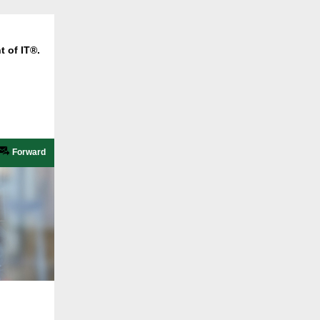
t of IT®.
Forward