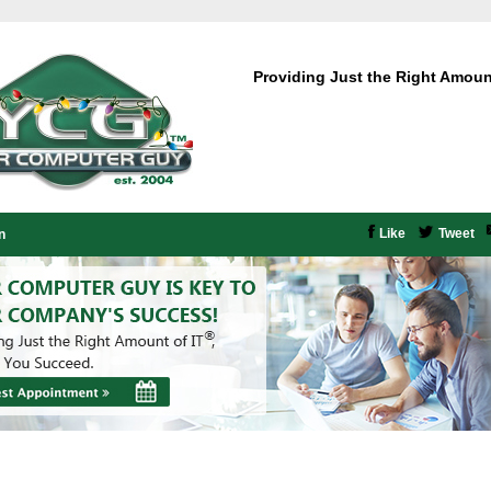
Providing Just the Right Amoun
Like
Tweet
n