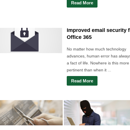
Read More
Improved email security f
Office 365
No matter how much technology
advances, human error has alway
a fact of life. Nowhere is this more
pertinent than when it ...
Read More