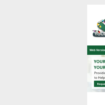
Web Versio