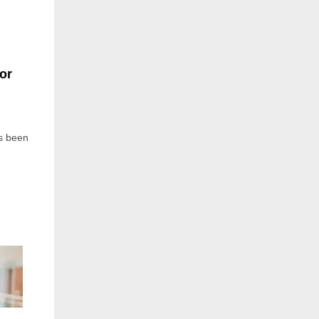
or
s been