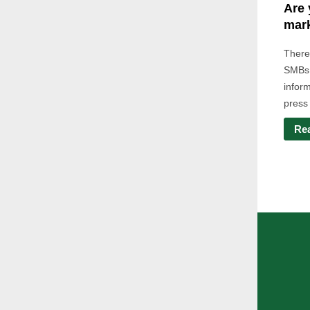
Are 
mark
There
SMBs 
infor
press 
Re